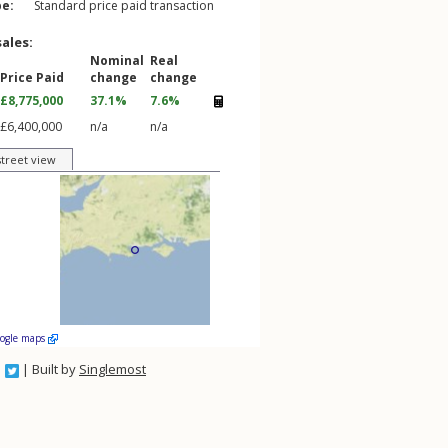
pe:
Standard price paid transaction
sales:
Nominal
Real
Price Paid
change
change
£8,775,000
37.1%
7.6%
£6,400,000
n/a
n/a
street view
oogle maps
| Built by
Singlemost