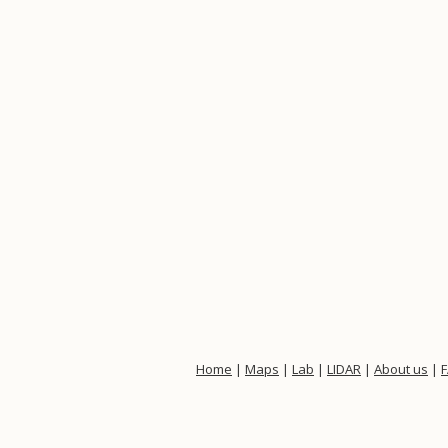
Home
|
Maps
|
Lab
|
LIDAR
|
About us
|