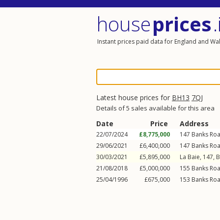
house
prices
.
Instant prices paid data for England and Wa
Latest house prices for
BH13
7QJ
Details of 5 sales available for this area
Date
Price
Address
22/07/2024
£8,775,000
147
Banks Ro
29/06/2021
£6,400,000
147
Banks Ro
30/03/2021
£5,895,000
La Baie, 147,
B
21/08/2018
£5,000,000
155
Banks Ro
25/04/1996
£675,000
153
Banks Ro