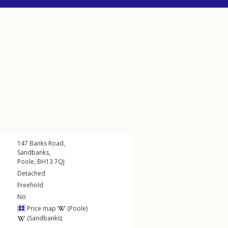
147
Banks Road
,
Sandbanks
,
Poole
,
BH13
7QJ
Detached
Freehold
No
Price map
(Poole)
(Sandbanks)