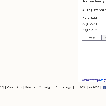
Transaction ty
All registered 
Date Sold
22 Jul 2024
29 Jun 2021
maps
openstreetmaps
g
FAQ
|
Contact us
|
Privacy
|
Copyright
| Data range: Jan 1995 - Jun 2026 |