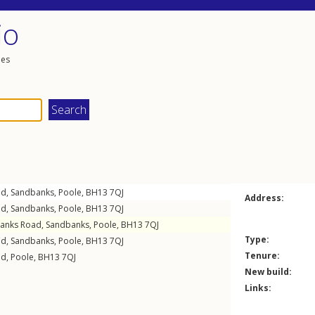
io
les
ad
,
Sandbanks
,
Poole
,
BH13
7QJ
Address:
ad
,
Sandbanks
,
Poole
,
BH13
7QJ
anks Road
,
Sandbanks
,
Poole
,
BH13
7QJ
Type:
ad
,
Sandbanks
,
Poole
,
BH13
7QJ
Tenure:
ad
,
Poole
,
BH13
7QJ
New build:
Links: