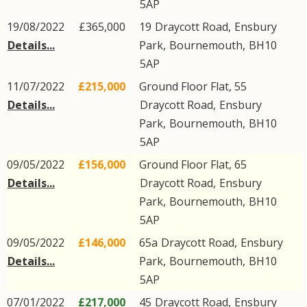
5AP
19/08/2022
£365,000
19
Draycott Road
,
Ensbury
Details...
Park
,
Bournemouth
,
BH10
5AP
11/07/2022
£215,000
Ground Floor Flat, 55
Details...
Draycott Road
,
Ensbury
Park
,
Bournemouth
,
BH10
5AP
09/05/2022
£156,000
Ground Floor Flat, 65
Details...
Draycott Road
,
Ensbury
Park
,
Bournemouth
,
BH10
5AP
09/05/2022
£146,000
65a
Draycott Road
,
Ensbury
Details...
Park
,
Bournemouth
,
BH10
5AP
07/01/2022
£217,000
45
Draycott Road
,
Ensbury