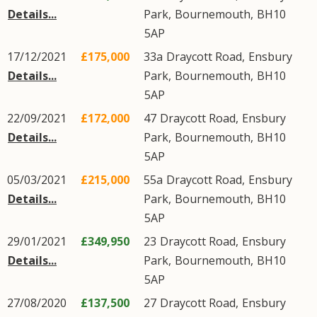
Details...
Park
,
Bournemouth
,
BH10
5AP
17/12/2021
£175,000
33a
Draycott Road
,
Ensbury
Details...
Park
,
Bournemouth
,
BH10
5AP
22/09/2021
£172,000
47
Draycott Road
,
Ensbury
Details...
Park
,
Bournemouth
,
BH10
5AP
05/03/2021
£215,000
55a
Draycott Road
,
Ensbury
Details...
Park
,
Bournemouth
,
BH10
5AP
29/01/2021
£349,950
23
Draycott Road
,
Ensbury
Details...
Park
,
Bournemouth
,
BH10
5AP
27/08/2020
£137,500
27
Draycott Road
,
Ensbury