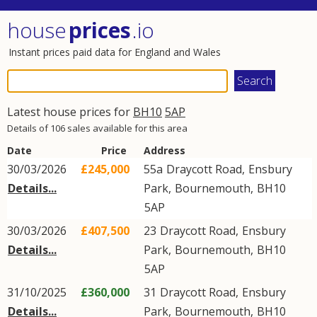
house
prices
.io
Instant prices paid data for England and Wales
Latest house prices for
BH10
5AP
Details of 106 sales available for this area
Date
Price
Address
30/03/2026
£245,000
55a
Draycott Road
,
Ensbury
Details...
Park
,
Bournemouth
,
BH10
5AP
30/03/2026
£407,500
23
Draycott Road
,
Ensbury
Details...
Park
,
Bournemouth
,
BH10
5AP
31/10/2025
£360,000
31
Draycott Road
,
Ensbury
Details...
Park
,
Bournemouth
,
BH10