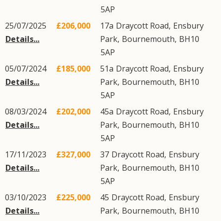
5AP
25/07/2025
£206,000
17a
Draycott Road
,
Ensbury
Details...
Park
,
Bournemouth
,
BH10
5AP
05/07/2024
£185,000
51a
Draycott Road
,
Ensbury
Details...
Park
,
Bournemouth
,
BH10
5AP
08/03/2024
£202,000
45a
Draycott Road
,
Ensbury
Details...
Park
,
Bournemouth
,
BH10
5AP
17/11/2023
£327,000
37
Draycott Road
,
Ensbury
Details...
Park
,
Bournemouth
,
BH10
5AP
03/10/2023
£225,000
45
Draycott Road
,
Ensbury
Details...
Park
,
Bournemouth
,
BH10