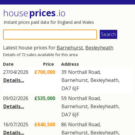
house
prices
.io
Instant prices paid data for England and Wales
Latest house prices for
Barnehurst
,
Bexleyheath
Details of 72 sales available for this area
Date
Price
Address
27/04/2026
£700,000
39
Northall Road
,
Details...
Barnehurst
,
Bexleyheath
,
DA7
6JF
09/02/2026
£535,000
59
Northall Road
,
Details...
Barnehurst
,
Bexleyheath
,
DA7
6JF
16/07/2025
£640,500
86
Northall Road
,
Details...
Barnehurst
,
Bexleyheath
,