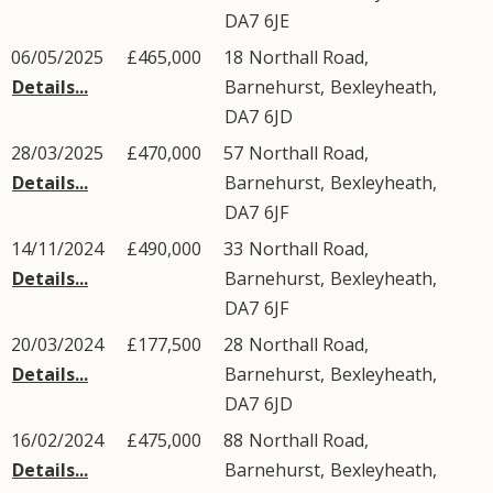
DA7
6JE
06/05/2025
£465,000
18
Northall Road
,
Details...
Barnehurst
,
Bexleyheath
,
DA7
6JD
28/03/2025
£470,000
57
Northall Road
,
Details...
Barnehurst
,
Bexleyheath
,
DA7
6JF
14/11/2024
£490,000
33
Northall Road
,
Details...
Barnehurst
,
Bexleyheath
,
DA7
6JF
20/03/2024
£177,500
28
Northall Road
,
Details...
Barnehurst
,
Bexleyheath
,
DA7
6JD
16/02/2024
£475,000
88
Northall Road
,
Details...
Barnehurst
,
Bexleyheath
,