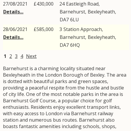
27/08/2021
£430,000
24
Eastleigh Road
,
Details...
Barnehurst
,
Bexleyheath
,
DA7
6LU
28/06/2021
£585,000
3
Station Approach
,
Details...
Barnehurst
,
Bexleyheath
,
DA7
6HQ
1
2
3
4
Next
Barnehurst is a charming locality situated near
Bexleyheath in the London Borough of Bexley. The area
is dotted with beautiful parks and green spaces,
providing a peaceful respite from the hustle and bustle
of city life. One of the most notable parks in the area is
Barnehurst Golf Course, a popular choice for golf
enthusiasts. Residents enjoy excellent transport links,
with easy access to London via Barnehurst railway
station and numerous bus routes. Barnehurst also
boasts fantastic amenities including schools, shops,