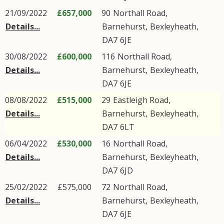
21/09/2022
£657,000
90
Northall Road
,
Details...
Barnehurst
,
Bexleyheath
,
DA7
6JE
30/08/2022
£600,000
116
Northall Road
,
Details...
Barnehurst
,
Bexleyheath
,
DA7
6JE
08/08/2022
£515,000
29
Eastleigh Road
,
Details...
Barnehurst
,
Bexleyheath
,
DA7
6LT
06/04/2022
£530,000
16
Northall Road
,
Details...
Barnehurst
,
Bexleyheath
,
DA7
6JD
25/02/2022
£575,000
72
Northall Road
,
Details...
Barnehurst
,
Bexleyheath
,
DA7
6JE