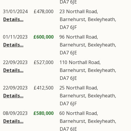
DA7
6JE
31/01/2024
£478,000
23
Northall Road
,
Details...
Barnehurst
,
Bexleyheath
,
DA7
6JF
01/11/2023
£600,000
96
Northall Road
,
Details...
Barnehurst
,
Bexleyheath
,
DA7
6JE
22/09/2023
£527,000
110
Northall Road
,
Details...
Barnehurst
,
Bexleyheath
,
DA7
6JE
22/09/2023
£412,500
25
Northall Road
,
Details...
Barnehurst
,
Bexleyheath
,
DA7
6JF
08/09/2023
£580,000
60
Northall Road
,
Details...
Barnehurst
,
Bexleyheath
,
DA7
6JE