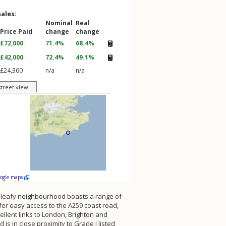
sales:
Nominal
Real
Price Paid
change
change
£72,000
71.4%
68.4%
£42,000
72.4%
49.1%
£24,360
n/a
n/a
street view
oogle maps
nd leafy neighbourhood boasts a range of
fer easy access to the A259 coast road,
llent links to London, Brighton and
is in close proximity to Grade I listed