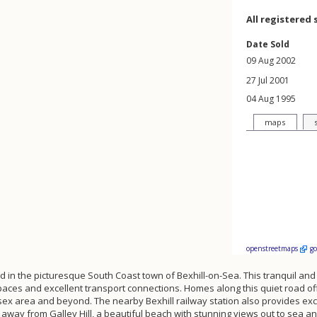
All registered 
Date Sold
09 Aug 2002
27 Jul 2001
04 Aug 1995
maps
openstreetmaps
g
ed in the picturesque South Coast town of Bexhill-on-Sea. This tranquil a
paces and excellent transport connections. Homes along this quiet road of
sex area and beyond. The nearby Bexhill railway station also provides exce
way from Galley Hill, a beautiful beach with stunning views out to sea and 