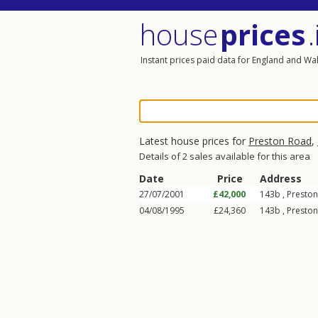
house
prices
.
Instant prices paid data for England and Wa
Latest house prices for
Preston Road
,
Details of 2 sales available for this area
Date
Price
Address
27/07/2001
£42,000
143b ,
Presto
04/08/1995
£24,360
143b ,
Presto