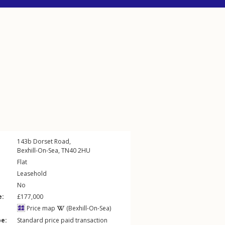
143b
Dorset Road
,
Bexhill-On-Sea
,
TN40
2HU
Flat
Leasehold
No
e:
£177,000
Price map
(Bexhill-On-Sea)
pe:
Standard price paid transaction