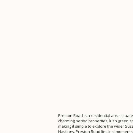
Preston Road is a residential area situat
charming period properties, lush green s
making it simple to explore the wider Sus
Hastings. Preston Road lies just moments a