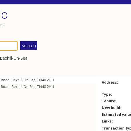
io
les
Bexhill-On-Sea
n Road
,
Bexhill-On-Sea
,
TN40
2HU
Address:
n Road
,
Bexhill-On-Sea
,
TN40
2HU
Type:
Tenure:
New build:
Estimated valu
Links:
Transaction ty