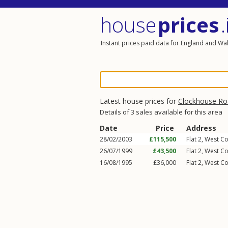
house
prices
.
Instant prices paid data for England and Wa
Latest house prices for
Clockhouse Ro
Details of 3 sales available for this area
Date
Price
Address
28/02/2003
£115,500
Flat 2, West Co
26/07/1999
£43,500
Flat 2, West Co
16/08/1995
£36,000
Flat 2, West Co