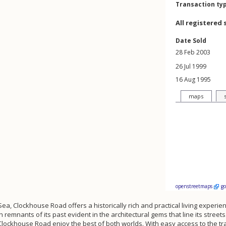
Transaction ty
All registered 
Date Sold
28 Feb 2003
26 Jul 1999
16 Aug 1995
maps
openstreetmaps
g
on-Sea, Clockhouse Road offers a historically rich and practical living expe
th remnants of its past evident in the architectural gems that line its stre
f Clockhouse Road enjoy the best of both worlds. With easy access to the