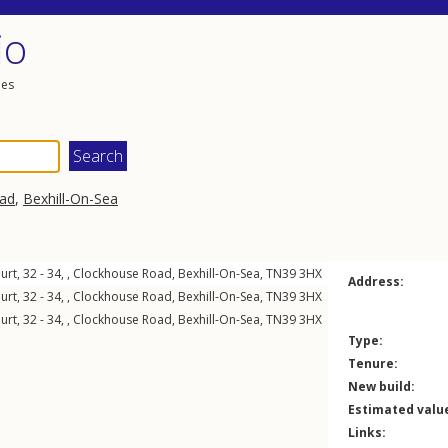
io
les
ad
,
Bexhill-On-Sea
urt, 32 - 34, ,
Clockhouse Road
,
Bexhill-On-Sea
,
TN39
3HX
Address:
urt, 32 - 34, ,
Clockhouse Road
,
Bexhill-On-Sea
,
TN39
3HX
urt, 32 - 34, ,
Clockhouse Road
,
Bexhill-On-Sea
,
TN39
3HX
Type:
Tenure:
New build:
Estimated valu
Links: