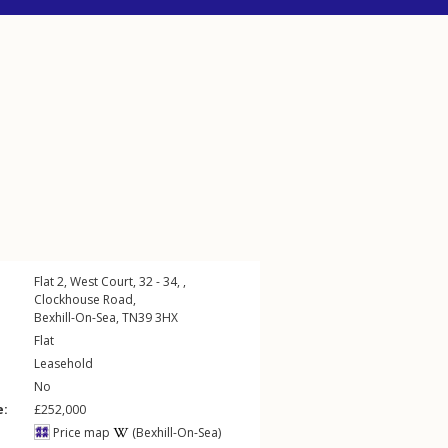
Flat 2, West Court, 32 - 34, ,
Clockhouse Road
,
Bexhill-On-Sea
,
TN39
3HX
Flat
Leasehold
No
e:
£252,000
Price map
(Bexhill-On-Sea)