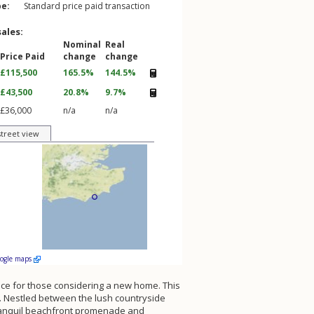
pe:
Standard price paid transaction
sales:
Nominal
Real
Price Paid
change
change
£115,500
165.5%
144.5%
£43,500
20.8%
9.7%
£36,000
n/a
n/a
street view
oogle maps
rience for those considering a new home. This
ets. Nestled between the lush countryside
 tranquil beachfront promenade and