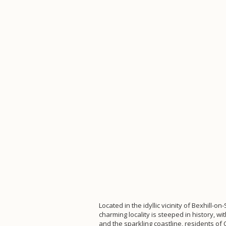
Located in the idyllic vicinity of Bexhill-
charming locality is steeped in history, wi
and the sparkling coastline, residents o