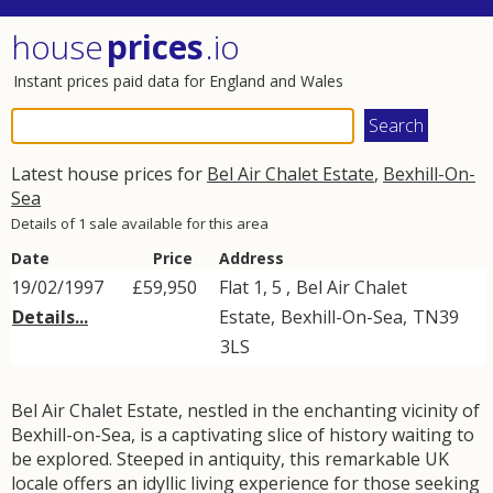
house
prices
.io
Instant prices paid data for England and Wales
Latest house prices for
Bel Air Chalet Estate
,
Bexhill-On-
Sea
Details of 1 sale available for this area
Date
Price
Address
19/02/1997
£59,950
Flat 1, 5 ,
Bel Air Chalet
Details...
Estate
,
Bexhill-On-Sea
,
TN39
3LS
Bel Air Chalet Estate, nestled in the enchanting vicinity of
Bexhill-on-Sea, is a captivating slice of history waiting to
be explored. Steeped in antiquity, this remarkable UK
locale offers an idyllic living experience for those seeking