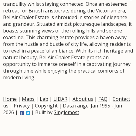
tranquility whilst staying connected. Once an esteemed
retreat for British aristocrats during the Victorian era,
Bel Air Chalet Estate is shrouded in stories of elegance
and grandeur. Situated amidst picturesque landscapes, it
boasts stunning views of the rolling hills and serene
coastline. This charming estate provides a haven away
from the hustle and bustle of city life, allowing residents
to revel in a peaceful ambiance. With its rich heritage and
natural beauty, Bel Air Chalet Estate grants an
opportunity to immerse oneself in a captivating journey
through time while enjoying the practical comforts of
modern living.
Home
|
Maps
|
Lab
|
LIDAR
|
About us
|
FAQ
|
Contact
us
|
Privacy
|
Copyright
| Data range: Jan 1995 - Jun
2026 |
| Built by
Singlemost