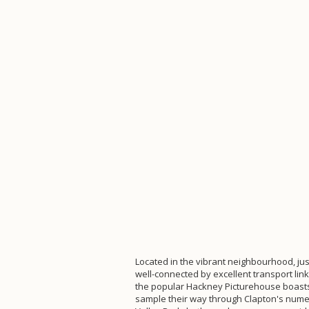
Located in the vibrant neighbourhood, ju
well-connected by excellent transport li
the popular Hackney Picturehouse boasts t
sample their way through Clapton's nume