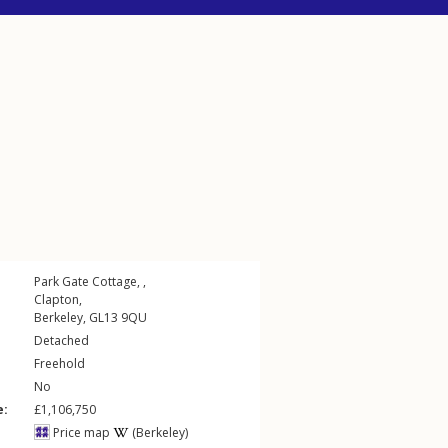
Park Gate Cottage, ,
Clapton
,
Berkeley
,
GL13
9QU
Detached
Freehold
No
e:
£1,106,750
Price map
(Berkeley)