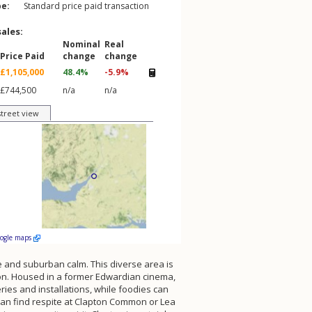
pe:
Standard price paid transaction
sales:
Nominal
Real
Price Paid
change
change
£1,105,000
48.4%
-5.9%
£744,500
n/a
n/a
street view
oogle maps
e and suburban calm. This diverse area is
don. Housed in a former Edwardian cinema,
ies and installations, while foodies can
an find respite at Clapton Common or Lea