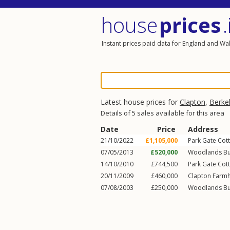
house
prices
.
Instant prices paid data for England and Wa
Latest house prices for
Clapton
,
Berke
Details of 5 sales available for this area
Date
Price
Address
21/10/2022
£1,105,000
Park Gate Cott
07/05/2013
£520,000
Woodlands Bu
14/10/2010
£744,500
Park Gate Cott
20/11/2009
£460,000
Clapton Farmh
07/08/2003
£250,000
Woodlands Bu