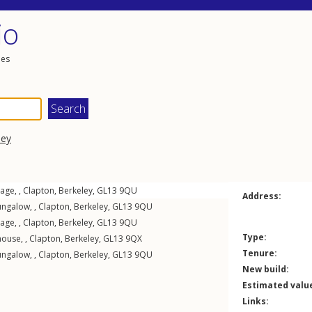
io
les
ley
age, ,
Clapton
,
Berkeley
,
GL13
9QU
Address:
ngalow, ,
Clapton
,
Berkeley
,
GL13
9QU
age, ,
Clapton
,
Berkeley
,
GL13
9QU
Type:
ouse, ,
Clapton
,
Berkeley
,
GL13
9QX
Tenure:
ngalow, ,
Clapton
,
Berkeley
,
GL13
9QU
New build:
Estimated valu
Links: