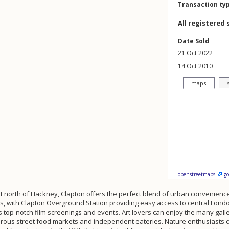
Transaction ty
All registered 
Date Sold
21 Oct 2022
14 Oct 2010
maps
openstreetmaps
g
st north of Hackney, Clapton offers the perfect blend of urban convenienc
nks, with Clapton Overground Station providing easy access to central Lon
op-notch film screenings and events. Art lovers can enjoy the many galler
rous street food markets and independent eateries. Nature enthusiasts c