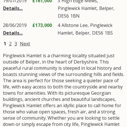
19/07/2019
£161,000
3
High Edge Mews
,
Details...
Pinglewick Hamlet
,
Belper
,
DE56
1BN
28/06/2019
£173,000
4
Allstone Lee
,
Pinglewick
Details...
Hamlet
,
Belper
,
DE56
1BS
1
2
3
Next
Pinglewick Hamlet is a charming locality situated just
outside of Belper, in the heart of Derbyshire. This
peaceful rural community is steeped in local history and
boasts stunning views of the surrounding hills and fields.
The area is perfect for those seeking a quieter pace of
life, with easy access to both the countryside and nearby
towns for amenities. With its picturesque Georgian
buildings, ancient churches and beautiful landscapes,
Pinglewick Hamlet offers an idyllic place to call home for
those who value open spaces, fresh air, and a strong
sense of community. Whether you are looking to settle
down or simply escape from city life, Pinglewick Hamlet