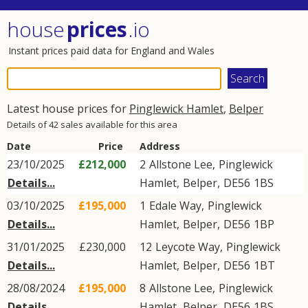
house
prices
.io
Instant prices paid data for England and Wales
Latest house prices for
Pinglewick Hamlet
,
Belper
Details of 42 sales available for this area
Date
Price
Address
23/10/2025
£212,000
2
Allstone Lee
,
Pinglewick
Details...
Hamlet
,
Belper
,
DE56
1BS
03/10/2025
£195,000
1
Edale Way
,
Pinglewick
Details...
Hamlet
,
Belper
,
DE56
1BP
31/01/2025
£230,000
12
Leycote Way
,
Pinglewick
Details...
Hamlet
,
Belper
,
DE56
1BT
28/08/2024
£195,000
8
Allstone Lee
,
Pinglewick
Details...
Hamlet
,
Belper
,
DE56
1BS