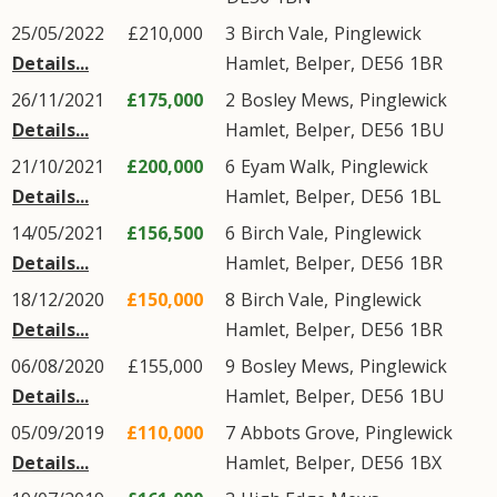
25/05/2022
£210,000
3
Birch Vale
,
Pinglewick
Details...
Hamlet
,
Belper
,
DE56
1BR
26/11/2021
£175,000
2
Bosley Mews
,
Pinglewick
Details...
Hamlet
,
Belper
,
DE56
1BU
21/10/2021
£200,000
6
Eyam Walk
,
Pinglewick
Details...
Hamlet
,
Belper
,
DE56
1BL
14/05/2021
£156,500
6
Birch Vale
,
Pinglewick
Details...
Hamlet
,
Belper
,
DE56
1BR
18/12/2020
£150,000
8
Birch Vale
,
Pinglewick
Details...
Hamlet
,
Belper
,
DE56
1BR
06/08/2020
£155,000
9
Bosley Mews
,
Pinglewick
Details...
Hamlet
,
Belper
,
DE56
1BU
05/09/2019
£110,000
7
Abbots Grove
,
Pinglewick
Details...
Hamlet
,
Belper
,
DE56
1BX