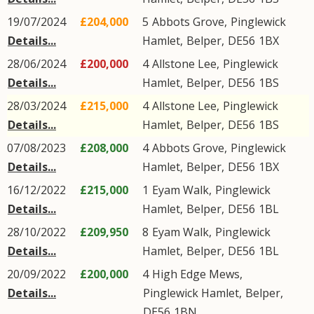
19/07/2024
£204,000
5
Abbots Grove
,
Pinglewick
Details...
Hamlet
,
Belper
,
DE56
1BX
28/06/2024
£200,000
4
Allstone Lee
,
Pinglewick
Details...
Hamlet
,
Belper
,
DE56
1BS
28/03/2024
£215,000
4
Allstone Lee
,
Pinglewick
Details...
Hamlet
,
Belper
,
DE56
1BS
07/08/2023
£208,000
4
Abbots Grove
,
Pinglewick
Details...
Hamlet
,
Belper
,
DE56
1BX
16/12/2022
£215,000
1
Eyam Walk
,
Pinglewick
Details...
Hamlet
,
Belper
,
DE56
1BL
28/10/2022
£209,950
8
Eyam Walk
,
Pinglewick
Details...
Hamlet
,
Belper
,
DE56
1BL
20/09/2022
£200,000
4
High Edge Mews
,
Details...
Pinglewick Hamlet
,
Belper
,
DE56
1BN