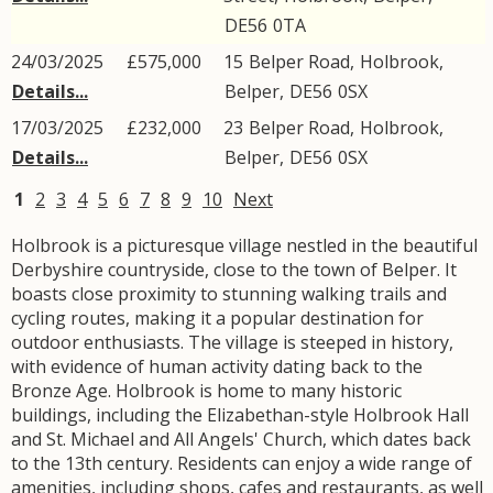
DE56
0TA
24/03/2025
£575,000
15
Belper Road
,
Holbrook
,
Details...
Belper
,
DE56
0SX
17/03/2025
£232,000
23
Belper Road
,
Holbrook
,
Details...
Belper
,
DE56
0SX
1
2
3
4
5
6
7
8
9
10
Next
Holbrook is a picturesque village nestled in the beautiful
Derbyshire countryside, close to the town of Belper. It
boasts close proximity to stunning walking trails and
cycling routes, making it a popular destination for
outdoor enthusiasts. The village is steeped in history,
with evidence of human activity dating back to the
Bronze Age. Holbrook is home to many historic
buildings, including the Elizabethan-style Holbrook Hall
and St. Michael and All Angels' Church, which dates back
to the 13th century. Residents can enjoy a wide range of
amenities, including shops, cafes and restaurants, as well