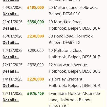
04/02/2026
£195,000
26
Mellors Lane
,
Holbrook
,
Details...
Belper
,
DE56
0SY
21/01/2026
£350,000
10
Moorfield Road
,
Details...
Holbrook
,
Belper
,
DE56
0UA
16/01/2026
£230,000
60
Pond Road
,
Holbrook
,
Details...
Belper
,
DE56
0TX
12/12/2025
£290,000
10
Ruffstone Close
,
Details...
Holbrook
,
Belper
,
DE56
0UF
12/12/2025
£338,000
12
Vicarwood Avenue
,
Details...
Holbrook
,
Belper
,
DE56
0UG
14/11/2025
£220,000
2
Horsley Crescent
,
Details...
Holbrook
,
Belper
,
DE56
0UB
13/11/2025
£976,469
Twin Barn Hollow,
Moorside
Details...
Lane
,
Holbrook
,
Belper
,
DE56
0TW