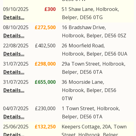
09/10/2025
£300
51
Shaw Lane
,
Holbrook
,
Details...
Belper
,
DE56
0TG
08/10/2025
£272,500
16
Bradshaw Drive
,
Details...
Holbrook
,
Belper
,
DE56
0SZ
22/08/2025
£402,500
26
Moorfield Road
,
Details...
Holbrook
,
Belper
,
DE56
0UA
31/07/2025
£298,000
29a
Town Street
,
Holbrook
,
Details...
Belper
,
DE56
0TA
31/07/2025
£655,000
36
Moorside Lane
,
Details...
Holbrook
,
Belper
,
DE56
0TW
04/07/2025
£230,000
1
Town Street
,
Holbrook
,
Details...
Belper
,
DE56
0TA
25/06/2025
£132,250
Keepers Cottage, 20A,
Town
Details...
Street
,
Holbrook
,
Belper
,