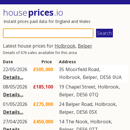
house
prices
.io
Instant prices paid data for England and Wales
Latest house prices for
Holbrook
,
Belper
Details of 676 sales available for this area
Date
Price
Address
22/05/2026
£505,000
35
Moorfield Road
,
Details...
Holbrook
,
Belper
,
DE56
0UA
08/05/2026
£185,100
19
Chapel Street
,
Holbrook
,
Details...
Belper
,
DE56
0TQ
01/05/2026
£275,000
24
Belper Road
,
Holbrook
,
Details...
Belper
,
DE56
0SX
27/04/2026
£450,000
14
The Nook
,
Holbrook
,
Details...
Belper
,
DE56
0TT