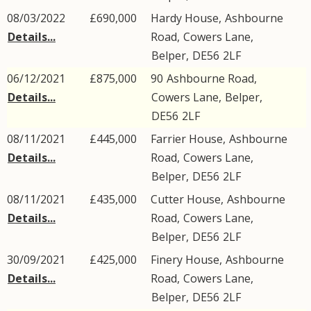
08/03/2022
£690,000
Hardy House,
Ashbourne
Details...
Road
,
Cowers Lane
,
Belper
,
DE56
2LF
06/12/2021
£875,000
90
Ashbourne Road
,
Details...
Cowers Lane
,
Belper
,
DE56
2LF
08/11/2021
£445,000
Farrier House,
Ashbourne
Details...
Road
,
Cowers Lane
,
Belper
,
DE56
2LF
08/11/2021
£435,000
Cutter House,
Ashbourne
Details...
Road
,
Cowers Lane
,
Belper
,
DE56
2LF
30/09/2021
£425,000
Finery House,
Ashbourne
Details...
Road
,
Cowers Lane
,
Belper
,
DE56
2LF