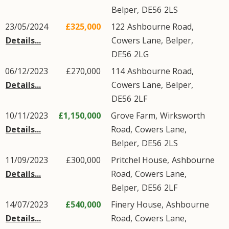
Belper
,
DE56
2LS
23/05/2024
£325,000
122
Ashbourne Road
,
Details...
Cowers Lane
,
Belper
,
DE56
2LG
06/12/2023
£270,000
114
Ashbourne Road
,
Details...
Cowers Lane
,
Belper
,
DE56
2LF
10/11/2023
£1,150,000
Grove Farm,
Wirksworth
Details...
Road
,
Cowers Lane
,
Belper
,
DE56
2LS
11/09/2023
£300,000
Pritchel House,
Ashbourne
Details...
Road
,
Cowers Lane
,
Belper
,
DE56
2LF
14/07/2023
£540,000
Finery House,
Ashbourne
Details...
Road
,
Cowers Lane
,