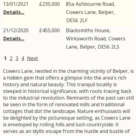
13/01/2021
£235,000
85a
Ashbourne Road
,
Details...
Cowers Lane
,
Belper
,
DE56
2LF
21/12/2020
£455,000
Blacksmiths House,
Details...
Wirksworth Road
,
Cowers
Lane
,
Belper
,
DE56
2LS
1
2
3
4
Next
Cowers Lane, nestled in the charming vicinity of Belper, is
a hidden gem that offers a glimpse into the area's rich
history and natural beauty. This tranquil locality is
steeped in historical significance, with roots tracing back
to the industrial revolution. Remnants of the past can still
be seen in the form of renovated mills and traditional
cottages that dot the landscape. Nature enthusiasts will
be delighted by the picturesque setting, as Cowers Lane
is enveloped by rolling hills and lush countryside. It
serves as an idyllic escape from the hustle and bustle of