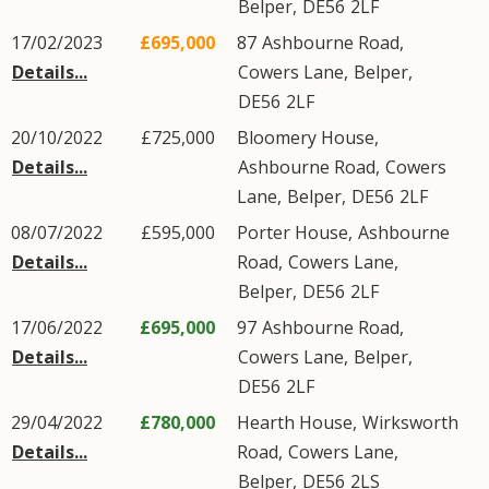
Belper
,
DE56
2LF
17/02/2023
£695,000
87
Ashbourne Road
,
Details...
Cowers Lane
,
Belper
,
DE56
2LF
20/10/2022
£725,000
Bloomery House,
Details...
Ashbourne Road
,
Cowers
Lane
,
Belper
,
DE56
2LF
08/07/2022
£595,000
Porter House,
Ashbourne
Details...
Road
,
Cowers Lane
,
Belper
,
DE56
2LF
17/06/2022
£695,000
97
Ashbourne Road
,
Details...
Cowers Lane
,
Belper
,
DE56
2LF
29/04/2022
£780,000
Hearth House,
Wirksworth
Details...
Road
,
Cowers Lane
,
Belper
,
DE56
2LS