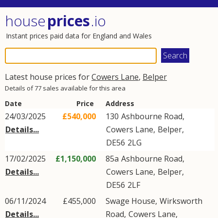
house
prices
.io
Instant prices paid data for England and Wales
Latest house prices for
Cowers Lane
,
Belper
Details of 77 sales available for this area
Date
Price
Address
24/03/2025
£540,000
130
Ashbourne Road
,
Details...
Cowers Lane
,
Belper
,
DE56
2LG
17/02/2025
£1,150,000
85a
Ashbourne Road
,
Details...
Cowers Lane
,
Belper
,
DE56
2LF
06/11/2024
£455,000
Swage House,
Wirksworth
Details...
Road
,
Cowers Lane
,