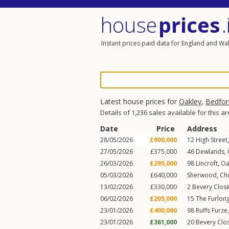
house
prices
.
Instant prices paid data for England and Wa
Latest house prices for
Oakley
,
Bedfor
Details of 1,236 sales available for this a
Date
Price
Address
28/05/2026
£900,000
12
High Street
27/05/2026
£375,000
46
Dewlands
,
26/03/2026
£295,000
98
Lincroft
,
Oa
05/03/2026
£640,000
Sherwood,
Ch
13/02/2026
£330,000
2
Bevery Clos
06/02/2026
£205,000
15
The Furlon
23/01/2026
£400,000
98
Ruffs Furze
23/01/2026
£361,000
20
Bevery Clo