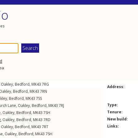
io
les
d
rea
,
Oakley
,
Bedford
,
MK43
7RG
Address:
Oakley
,
Bedford
,
MK43
7RN
kley
,
Bedford
,
MK43
7SS
Type:
urch Lane
,
Oakley
,
Bedford
,
MK43
7RJ
Tenure:
e
,
Oakley
,
Bedford
,
MK43
7SH
New build:
g
,
Oakley
,
Bedford
,
MK43
7RD
Links:
,
Oakley
,
Bedford
,
MK43
7RT
se
,
Oakley
,
Bedford
,
MK43
7SH