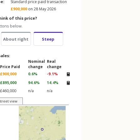
pe:
Standard price paid transaction
£900,000
on 28 May 2026
ink of this price?
ttons below.
About right
Steep
sales:
Nominal
Real
Price Paid
change
change
£900,000
0.6%
-9.1%
£895,000
94.6%
14.4%
£460,000
n/a
n/a
street view