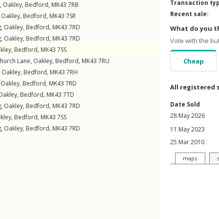
Transaction ty
,
Oakley
,
Bedford
,
MK43
7RB
Recent sale:
,
Oakley
,
Bedford
,
MK43
7SR
g
,
Oakley
,
Bedford
,
MK43
7RD
What do you th
g
,
Oakley
,
Bedford
,
MK43
7RD
Vote with the bu
kley
,
Bedford
,
MK43
7SS
hurch Lane
,
Oakley
,
Bedford
,
MK43
7RU
Cheap
,
Oakley
,
Bedford
,
MK43
7RH
,
Oakley
,
Bedford
,
MK43
7RD
All registered 
Oakley
,
Bedford
,
MK43
7TD
Date Sold
g
,
Oakley
,
Bedford
,
MK43
7RD
28 May 2026
kley
,
Bedford
,
MK43
7SS
g
,
Oakley
,
Bedford
,
MK43
7RD
11 May 2023
25 Mar 2010
maps