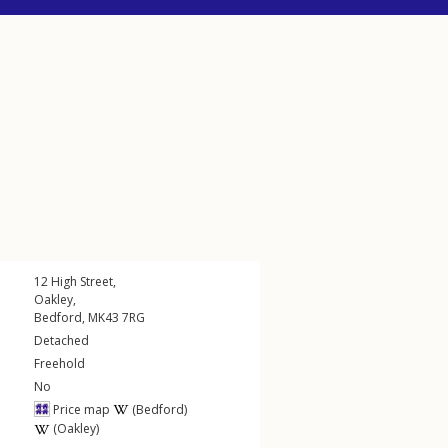
12
High Street
,
Oakley
,
Bedford
,
MK43
7RG
Detached
Freehold
No
Price map
(Bedford)
(Oakley)