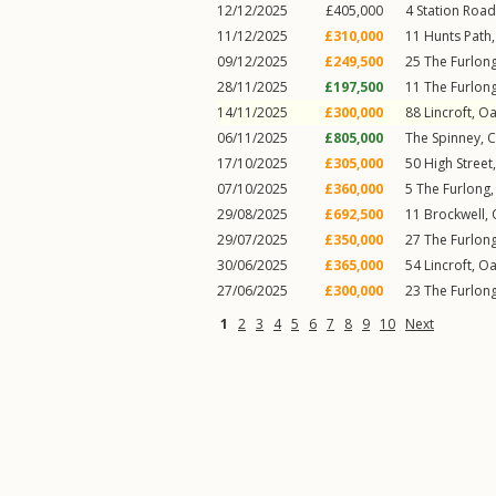
12/12/2025
£405,000
4
Station Road
11/12/2025
£310,000
11
Hunts Path
09/12/2025
£249,500
25
The Furlon
28/11/2025
£197,500
11
The Furlon
14/11/2025
£300,000
88
Lincroft
,
Oa
06/11/2025
£805,000
The Spinney,
C
17/10/2025
£305,000
50
High Street
07/10/2025
£360,000
5
The Furlong
29/08/2025
£692,500
11
Brockwell
,
29/07/2025
£350,000
27
The Furlon
30/06/2025
£365,000
54
Lincroft
,
Oa
27/06/2025
£300,000
23
The Furlon
1
2
3
4
5
6
7
8
9
10
Next