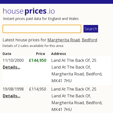
house
prices
.io
Instant prices paid data for England and Wales
Latest house prices for
Margherita Road
,
Bedford
Details of 2 sales available for this area
Date
Price
Address
11/10/2000
£144,950
Land At The Back Of, 25
Details...
Land At The Back Of
,
Margherita Road
,
Bedford
,
MK41
7HU
19/08/1998
£114,950
Land At The Back Of, 25
Details...
Land At The Back Of
,
Margherita Road
,
Bedford
,
MK41
7HU