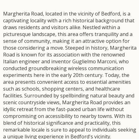
Margherita Road, located in the vicinity of Bedford, is a
captivating locality with a rich historical background that
draws residents and visitors alike. Nestled within a
picturesque landscape, this area offers tranquility and a
sense of community, making it an attractive option for
those considering a move. Steeped in history, Margherita
Road is known for its association with the renowned
Italian engineer and inventor Guglielmo Marconi, who
conducted groundbreaking wireless communication
experiments here in the early 20th century. Today, the
area presents convenient access to essential amenities
such as schools, shopping centers, and healthcare
facilities. Surrounded by spellbinding natural beauty and
scenic countryside views, Margherita Road provides an
idyllic retreat from the fast-paced urban life without
compromising on accessibility to nearby towns. With its
blend of historical significance and practicality, this
remarkable locale is sure to appeal to individuals seeking
a unique living experience in Bedford's vicinity.