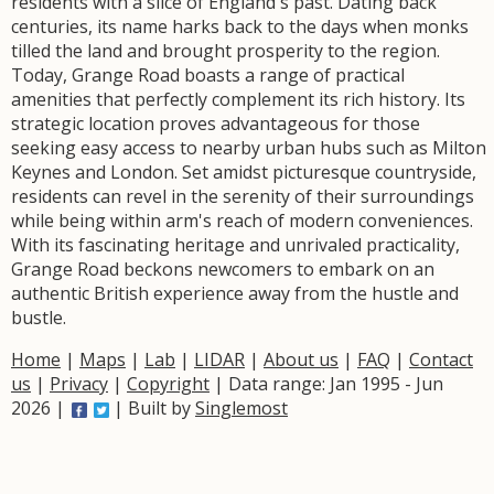
residents with a slice of England's past. Dating back
centuries, its name harks back to the days when monks
tilled the land and brought prosperity to the region.
Today, Grange Road boasts a range of practical
amenities that perfectly complement its rich history. Its
strategic location proves advantageous for those
seeking easy access to nearby urban hubs such as Milton
Keynes and London. Set amidst picturesque countryside,
residents can revel in the serenity of their surroundings
while being within arm's reach of modern conveniences.
With its fascinating heritage and unrivaled practicality,
Grange Road beckons newcomers to embark on an
authentic British experience away from the hustle and
bustle.
Home
|
Maps
|
Lab
|
LIDAR
|
About us
|
FAQ
|
Contact
us
|
Privacy
|
Copyright
| Data range: Jan 1995 - Jun
2026 |
| Built by
Singlemost