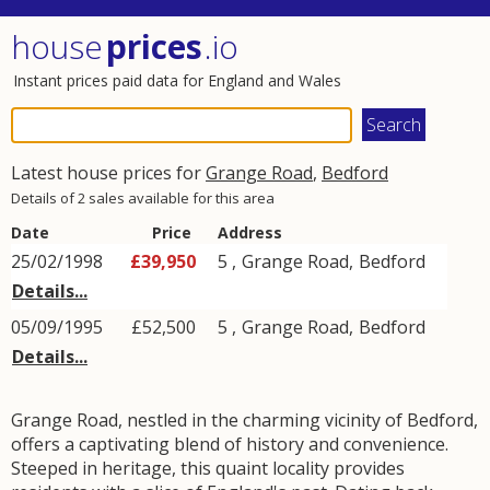
house
prices
.io
Instant prices paid data for England and Wales
Latest house prices for
Grange Road
,
Bedford
Details of 2 sales available for this area
Date
Price
Address
25/02/1998
£39,950
5 ,
Grange Road
,
Bedford
Details...
05/09/1995
£52,500
5 ,
Grange Road
,
Bedford
Details...
Grange Road, nestled in the charming vicinity of Bedford,
offers a captivating blend of history and convenience.
Steeped in heritage, this quaint locality provides