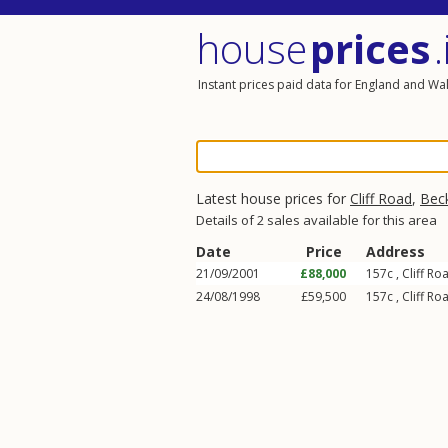
house
prices
.
Instant prices paid data for England and Wa
Latest house prices for
Cliff Road
,
Bec
Details of 2 sales available for this area
Date
Price
Address
21/09/2001
£88,000
157c ,
Cliff Ro
24/08/1998
£59,500
157c ,
Cliff Ro