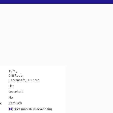
157c ,
Cliff Road
,
Beckenham
,
BR3
1NZ
Flat
Leasehold
No
e:
£271,500
Price map
(Beckenham)