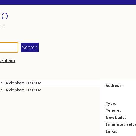
io
les
kenham
ad
,
Beckenham
,
BR3
1NZ
Address:
ad
,
Beckenham
,
BR3
1NZ
Type:
Tenure:
New build:
Estimated valu
Links: