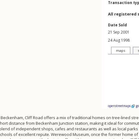
Transaction ty
All registered 
Date Sold
21 Sep 2001
24 Aug 1998
maps
openstreetmaps
g
 Beckenham, Cliff Road offers a mix of traditional homes on tree-lined stre
a short distance from Beckenham Junction station, making it ideal for comm
lend of independent shops, cafes and restaurants as well as local parks a
l schools of excellent repute. Werewood Museum, once the former home of 