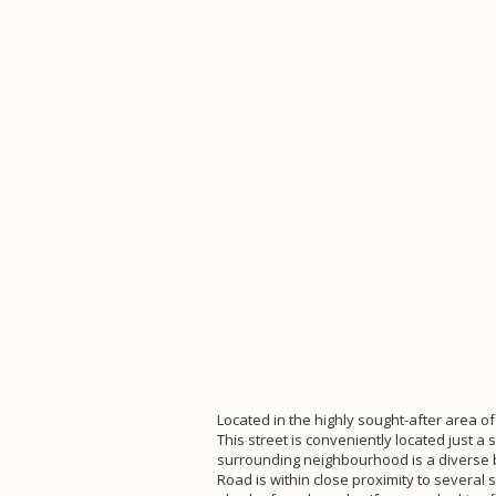
Located in the highly sought-after area of
This street is conveniently located just 
surrounding neighbourhood is a diverse b
Road is within close proximity to severa