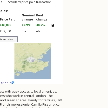
pe:
Standard price paid transaction
sales:
Nominal
Real
Price Paid
change
change
£88,000
47.9%
38.7%
£59,500
n/a
n/a
street view
oogle maps
ets with easy access to local amenities.
uters who work in central London. The
nd green spaces. Handy for families, Cliff
French Impressionist Camille Pissarro, can