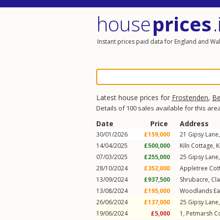
house
prices
.
Instant prices paid data for England and Wa
Latest house prices for
Frostenden
,
Be
Details of 100 sales available for this are
Date
Price
Address
30/01/2026
£159,000
21
Gipsy Lane
14/04/2025
£500,000
Kiln Cottage,
K
07/03/2025
£255,000
25
Gipsy Lane
28/10/2024
£352,000
Appletree Cot
13/09/2024
£937,500
Shrubacre,
Cl
13/08/2024
£195,000
Woodlands Eas
26/06/2024
£137,000
25
Gipsy Lane
19/06/2024
£5,000
1, Petmarsh C