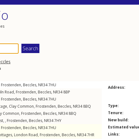
io
les
ccles
a
,
Frostenden
,
Beccles
,
NR34
7HU
Address:
iln Road
,
Frostenden
,
Beccles
,
NR34
8BP
,
Frostenden
,
Beccles
,
NR34
7HU
Type:
tage,
Clay Common
,
Frostenden
,
Beccles
,
NR34
8BQ
Tenure:
ay Common
,
Frostenden
,
Beccles
,
NR34
8BQ
New build:
t, ,
Frostenden
,
Beccles
,
NR34
7HY
Estimated valu
,
Frostenden
,
Beccles
,
NR34
7HU
Links:
ottages,
London Road
,
Frostenden
,
Beccles
,
NR34
7HR