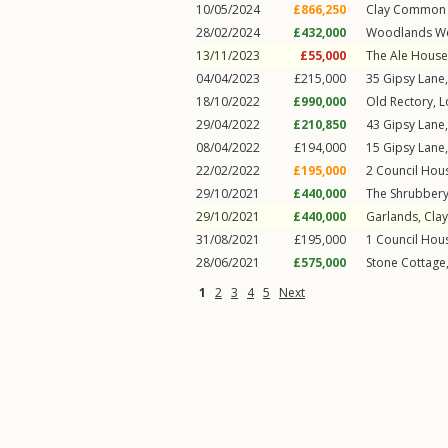
10/05/2024
£866,250
Clay Common 
28/02/2024
£432,000
Woodlands We
13/11/2023
£55,000
The Ale House
04/04/2023
£215,000
35
Gipsy Lane
18/10/2022
£990,000
Old Rectory,
L
29/04/2022
£210,850
43
Gipsy Lane
08/04/2022
£194,000
15
Gipsy Lane
22/02/2022
£195,000
2
Council Hou
29/10/2021
£440,000
The Shrubber
29/10/2021
£440,000
Garlands,
Cla
31/08/2021
£195,000
1
Council Hou
28/06/2021
£575,000
Stone Cottage
1
2
3
4
5
Next