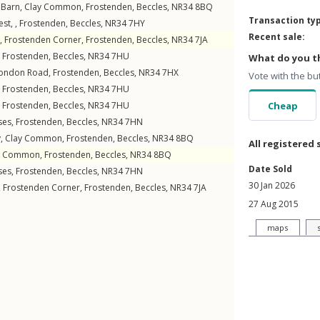
Barn,
Clay Common
,
Frostenden
,
Beccles
,
NR34
8BQ
Transaction ty
st, ,
Frostenden
,
Beccles
,
NR34
7HY
Recent sale:
,
Frostenden Corner
,
Frostenden
,
Beccles
,
NR34
7JA
,
Frostenden
,
Beccles
,
NR34
7HU
What do you th
ondon Road
,
Frostenden
,
Beccles
,
NR34
7HX
Vote with the bu
,
Frostenden
,
Beccles
,
NR34
7HU
,
Frostenden
,
Beccles
,
NR34
7HU
Cheap
ses
,
Frostenden
,
Beccles
,
NR34
7HN
y,
Clay Common
,
Frostenden
,
Beccles
,
NR34
8BQ
All registered 
y Common
,
Frostenden
,
Beccles
,
NR34
8BQ
Date Sold
ses
,
Frostenden
,
Beccles
,
NR34
7HN
30 Jan 2026
,
Frostenden Corner
,
Frostenden
,
Beccles
,
NR34
7JA
27 Aug 2015
maps