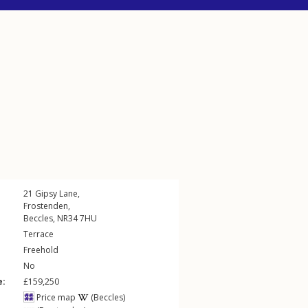
21
Gipsy Lane
,
Frostenden
,
Beccles
,
NR34
7HU
Terrace
Freehold
No
e:
£159,250
Price map
(Beccles)