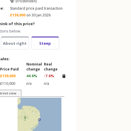
(Frostenden)
pe:
Standard price paid transaction
£159,000
on 30 Jan 2026
ink of this price?
ttons below.
About right
Steep
sales:
Nominal
Real
Price Paid
change
change
£159,000
44.6%
-7.6%
£110,000
n/a
n/a
street view