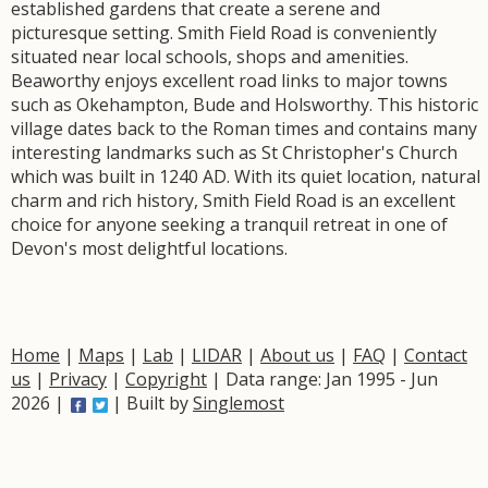
established gardens that create a serene and
picturesque setting. Smith Field Road is conveniently
situated near local schools, shops and amenities.
Beaworthy enjoys excellent road links to major towns
such as Okehampton, Bude and Holsworthy. This historic
village dates back to the Roman times and contains many
interesting landmarks such as St Christopher's Church
which was built in 1240 AD. With its quiet location, natural
charm and rich history, Smith Field Road is an excellent
choice for anyone seeking a tranquil retreat in one of
Devon's most delightful locations.
Home
|
Maps
|
Lab
|
LIDAR
|
About us
|
FAQ
|
Contact
us
|
Privacy
|
Copyright
| Data range: Jan 1995 - Jun
2026 |
| Built by
Singlemost