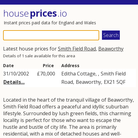
house
prices
.io
Instant prices paid data for England and Wales
Latest house prices for
Smith Field Road
,
Beaworthy
Details of 1 sale available for this area
Date
Price
Address
31/10/2002
£70,000
Editha Cottage, ,
Smith Field
Details...
Road
,
Beaworthy
,
EX21
5QF
Located in the heart of the tranquil village of Beaworthy,
Smith Field Road offers a peaceful and idyllic suburban
lifestyle. Surrounded by lush green fields, this charming
locality is perfect for those who want to escape the
hustle and bustle of city life. The area is primarily
residential, with a mix of detached houses and well-