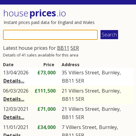
house
prices
.io
Instant prices paid data for England and Wales
Latest house prices for
BB11
5ER
Details of 41 sales available for this area
Date
Price
Address
13/04/2026
£73,000
35
Villiers Street
,
Burnley
,
Details...
BB11
5ER
06/03/2026
£111,500
21
Villiers Street
,
Burnley
,
Details...
BB11
5ER
12/03/2021
£71,000
21
Villiers Street
,
Burnley
,
Details...
BB11
5ER
11/01/2021
£34,000
7
Villiers Street
,
Burnley
,
Details...
BB11
5ER