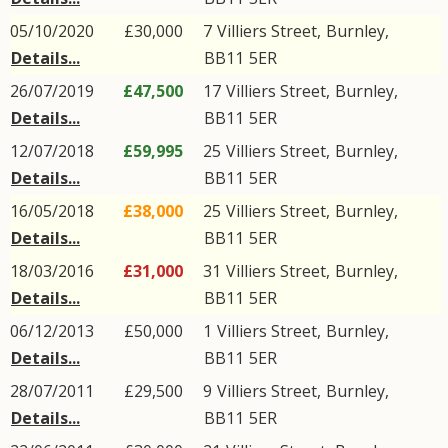
05/10/2020
£30,000
7
Villiers Street
,
Burnley
,
Details...
BB11
5ER
26/07/2019
£47,500
17
Villiers Street
,
Burnley
,
Details...
BB11
5ER
12/07/2018
£59,995
25
Villiers Street
,
Burnley
,
Details...
BB11
5ER
16/05/2018
£38,000
25
Villiers Street
,
Burnley
,
Details...
BB11
5ER
18/03/2016
£31,000
31
Villiers Street
,
Burnley
,
Details...
BB11
5ER
06/12/2013
£50,000
1
Villiers Street
,
Burnley
,
Details...
BB11
5ER
28/07/2011
£29,500
9
Villiers Street
,
Burnley
,
Details...
BB11
5ER