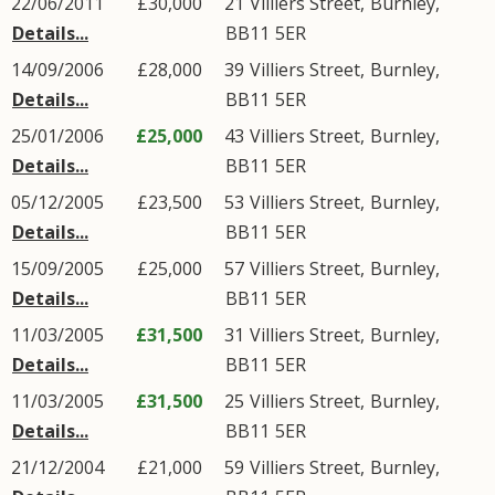
22/06/2011
£30,000
21
Villiers Street
,
Burnley
,
Details...
BB11
5ER
14/09/2006
£28,000
39
Villiers Street
,
Burnley
,
Details...
BB11
5ER
25/01/2006
£25,000
43
Villiers Street
,
Burnley
,
Details...
BB11
5ER
05/12/2005
£23,500
53
Villiers Street
,
Burnley
,
Details...
BB11
5ER
15/09/2005
£25,000
57
Villiers Street
,
Burnley
,
Details...
BB11
5ER
11/03/2005
£31,500
31
Villiers Street
,
Burnley
,
Details...
BB11
5ER
11/03/2005
£31,500
25
Villiers Street
,
Burnley
,
Details...
BB11
5ER
21/12/2004
£21,000
59
Villiers Street
,
Burnley
,