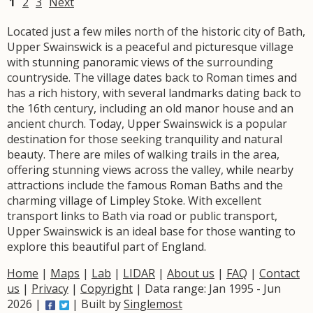
1
2
3
Next
Located just a few miles north of the historic city of Bath,
Upper Swainswick is a peaceful and picturesque village
with stunning panoramic views of the surrounding
countryside. The village dates back to Roman times and
has a rich history, with several landmarks dating back to
the 16th century, including an old manor house and an
ancient church. Today, Upper Swainswick is a popular
destination for those seeking tranquility and natural
beauty. There are miles of walking trails in the area,
offering stunning views across the valley, while nearby
attractions include the famous Roman Baths and the
charming village of Limpley Stoke. With excellent
transport links to Bath via road or public transport,
Upper Swainswick is an ideal base for those wanting to
explore this beautiful part of England.
Home
|
Maps
|
Lab
|
LIDAR
|
About us
|
FAQ
|
Contact
us
|
Privacy
|
Copyright
| Data range: Jan 1995 - Jun
2026 |
| Built by
Singlemost