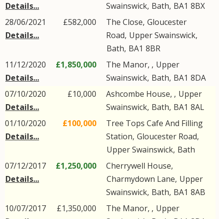
Details...
Swainswick
,
Bath
,
BA1
8BX
28/06/2021
£582,000
The Close,
Gloucester
Details...
Road
,
Upper Swainswick
,
Bath
,
BA1
8BR
11/12/2020
£1,850,000
The Manor, ,
Upper
Details...
Swainswick
,
Bath
,
BA1
8DA
07/10/2020
£10,000
Ashcombe House, ,
Upper
Details...
Swainswick
,
Bath
,
BA1
8AL
01/10/2020
£100,000
Tree Tops Cafe And Filling
Details...
Station,
Gloucester Road
,
Upper Swainswick
,
Bath
07/12/2017
£1,250,000
Cherrywell House,
Details...
Charmydown Lane
,
Upper
Swainswick
,
Bath
,
BA1
8AB
10/07/2017
£1,350,000
The Manor, ,
Upper