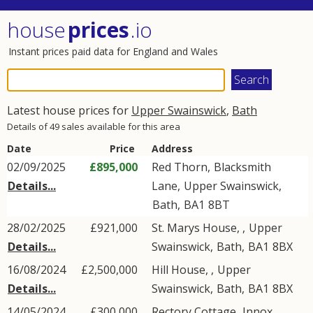
house
prices
.io
Instant prices paid data for England and Wales
Latest house prices for
Upper Swainswick
,
Bath
Details of 49 sales available for this area
Date
Price
Address
02/09/2025
£895,000
Red Thorn,
Blacksmith
Details...
Lane
,
Upper Swainswick
,
Bath
,
BA1
8BT
28/02/2025
£921,000
St. Marys House, ,
Upper
Details...
Swainswick
,
Bath
,
BA1
8BX
16/08/2024
£2,500,000
Hill House, ,
Upper
Details...
Swainswick
,
Bath
,
BA1
8BX
14/05/2024
£300,000
Rectory Cottage,
Innox