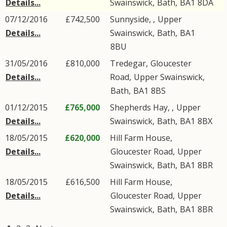
Details...
Swainswick
,
Bath
,
BA1
8DA
07/12/2016
£742,500
Sunnyside, ,
Upper
Details...
Swainswick
,
Bath
,
BA1
8BU
31/05/2016
£810,000
Tredegar,
Gloucester
Details...
Road
,
Upper Swainswick
,
Bath
,
BA1
8BS
01/12/2015
£765,000
Shepherds Hay, ,
Upper
Details...
Swainswick
,
Bath
,
BA1
8BX
18/05/2015
£620,000
Hill Farm House,
Details...
Gloucester Road
,
Upper
Swainswick
,
Bath
,
BA1
8BR
18/05/2015
£616,500
Hill Farm House,
Details...
Gloucester Road
,
Upper
Swainswick
,
Bath
,
BA1
8BR