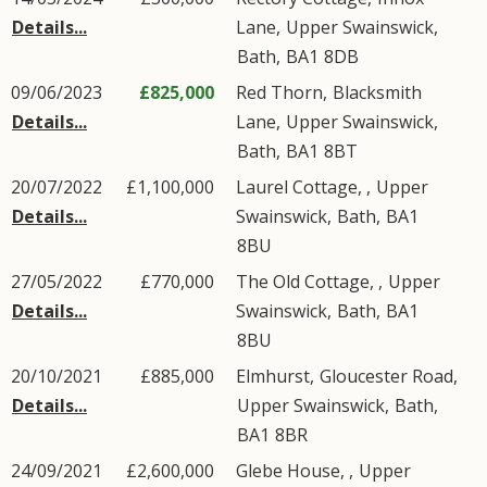
Details...
Lane
,
Upper Swainswick
,
Bath
,
BA1
8DB
09/06/2023
£825,000
Red Thorn,
Blacksmith
Details...
Lane
,
Upper Swainswick
,
Bath
,
BA1
8BT
20/07/2022
£1,100,000
Laurel Cottage, ,
Upper
Details...
Swainswick
,
Bath
,
BA1
8BU
27/05/2022
£770,000
The Old Cottage, ,
Upper
Details...
Swainswick
,
Bath
,
BA1
8BU
20/10/2021
£885,000
Elmhurst,
Gloucester Road
,
Details...
Upper Swainswick
,
Bath
,
BA1
8BR
24/09/2021
£2,600,000
Glebe House, ,
Upper