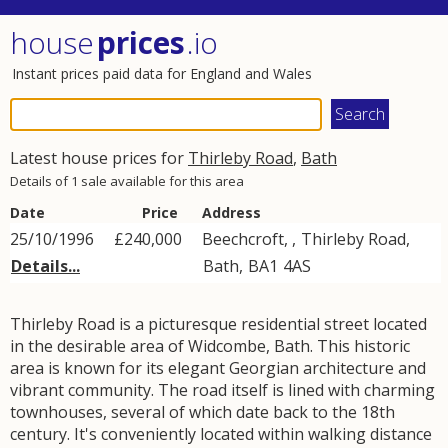
house
prices
.io
Instant prices paid data for England and Wales
Latest house prices for
Thirleby Road
,
Bath
Details of 1 sale available for this area
Date
Price
Address
25/10/1996
£240,000
Beechcroft, ,
Thirleby Road
,
Details...
Bath
,
BA1
4AS
Thirleby Road is a picturesque residential street located
in the desirable area of Widcombe, Bath. This historic
area is known for its elegant Georgian architecture and
vibrant community. The road itself is lined with charming
townhouses, several of which date back to the 18th
century. It's conveniently located within walking distance