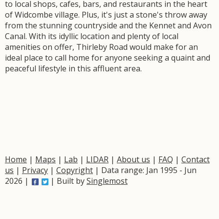
to local shops, cafes, bars, and restaurants in the heart
of Widcombe village. Plus, it's just a stone's throw away
from the stunning countryside and the Kennet and Avon
Canal. With its idyllic location and plenty of local
amenities on offer, Thirleby Road would make for an
ideal place to call home for anyone seeking a quaint and
peaceful lifestyle in this affluent area.
Home
|
Maps
|
Lab
|
LIDAR
|
About us
|
FAQ
|
Contact
us
|
Privacy
|
Copyright
| Data range: Jan 1995 - Jun
2026 |
| Built by
Singlemost