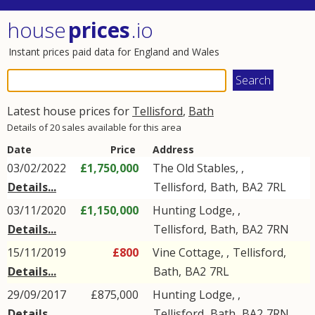
house
prices
.io
Instant prices paid data for England and Wales
Latest house prices for
Tellisford
,
Bath
Details of 20 sales available for this area
Date
Price
Address
03/02/2022
£1,750,000
The Old Stables, ,
Details...
Tellisford
,
Bath
,
BA2
7RL
03/11/2020
£1,150,000
Hunting Lodge, ,
Details...
Tellisford
,
Bath
,
BA2
7RN
15/11/2019
£800
Vine Cottage, ,
Tellisford
,
Details...
Bath
,
BA2
7RL
29/09/2017
£875,000
Hunting Lodge, ,
Details...
Tellisford
,
Bath
,
BA2
7RN