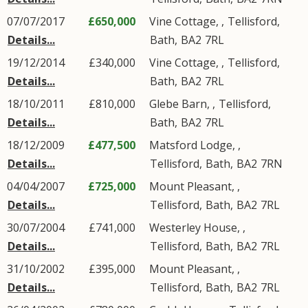
07/07/2017
£650,000
Vine Cottage, ,
Tellisford
,
Details...
Bath
,
BA2
7RL
19/12/2014
£340,000
Vine Cottage, ,
Tellisford
,
Details...
Bath
,
BA2
7RL
18/10/2011
£810,000
Glebe Barn, ,
Tellisford
,
Details...
Bath
,
BA2
7RL
18/12/2009
£477,500
Matsford Lodge, ,
Details...
Tellisford
,
Bath
,
BA2
7RN
04/04/2007
£725,000
Mount Pleasant, ,
Details...
Tellisford
,
Bath
,
BA2
7RL
30/07/2004
£741,000
Westerley House, ,
Details...
Tellisford
,
Bath
,
BA2
7RL
31/10/2002
£395,000
Mount Pleasant, ,
Details...
Tellisford
,
Bath
,
BA2
7RL