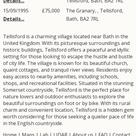
Details...
Tellisford
,
Bath
,
BA2
7RL
15/09/1995
£75,000
The Granary, ,
Tellisford
,
Details...
Bath
,
BA2
7RL
Tellisford is a charming village located near Bath in the
United Kingdom. With its picturesque surroundings and
historic buildings, Tellisford offers a peaceful and idyllic
setting for those looking to escape the hustle and bustle
of city life. The village is known for its beautiful church,
quaint cottages, and tranquil river views. Residents enjoy
easy access to nearby amenities, including schools,
shops, and recreational facilities. Situated in the stunning
Somerset countryside, Tellisford is the perfect place for
nature lovers and outdoor enthusiasts to explore the
beautiful surroundings on foot or by bike. With its rural
charm and convenient location, Tellisford is a hidden gem
worth considering for those seeking a quieter pace of life
in the English countryside.
Home
|
Maps
|
Lab
|
LIDAR
|
About us
|
FAQ
|
Contact