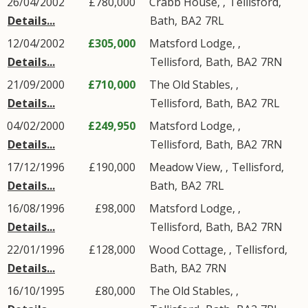
26/04/2002
£780,000
Crabb House, ,
Tellisford
,
Details...
Bath
,
BA2
7RL
12/04/2002
£305,000
Matsford Lodge, ,
Details...
Tellisford
,
Bath
,
BA2
7RN
21/09/2000
£710,000
The Old Stables, ,
Details...
Tellisford
,
Bath
,
BA2
7RL
04/02/2000
£249,950
Matsford Lodge, ,
Details...
Tellisford
,
Bath
,
BA2
7RN
17/12/1996
£190,000
Meadow View, ,
Tellisford
,
Details...
Bath
,
BA2
7RL
16/08/1996
£98,000
Matsford Lodge, ,
Details...
Tellisford
,
Bath
,
BA2
7RN
22/01/1996
£128,000
Wood Cottage, ,
Tellisford
,
Details...
Bath
,
BA2
7RN
16/10/1995
£80,000
The Old Stables, ,