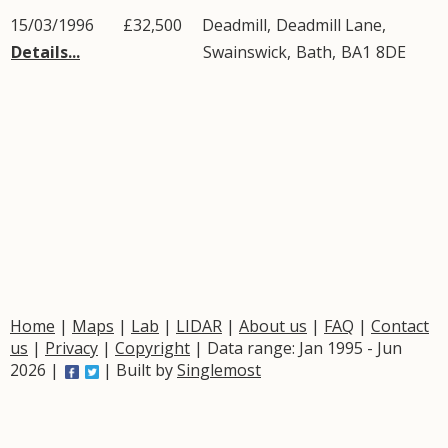
15/03/1996
£32,500
Deadmill,
Deadmill Lane
,
Details...
Swainswick
,
Bath
,
BA1
8DE
Home
|
Maps
|
Lab
|
LIDAR
|
About us
|
FAQ
|
Contact
us
|
Privacy
|
Copyright
| Data range: Jan 1995 - Jun
2026 |
| Built by
Singlemost