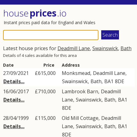
house
prices
.io
Instant prices paid data for England and Wales
Latest house prices for
Deadmill Lane
,
Swainswick
,
Bath
Details of 4 sales available for this area
Date
Price
Address
27/09/2021
£615,000
Monksmead,
Deadmill Lane
,
Details...
Swainswick
,
Bath
,
BA1
8DE
16/06/2017
£710,000
Lambrook Barn,
Deadmill
Details...
Lane
,
Swainswick
,
Bath
,
BA1
8DE
28/04/1999
£115,000
Old Mill Cottage,
Deadmill
Details...
Lane
,
Swainswick
,
Bath
,
BA1
8DE