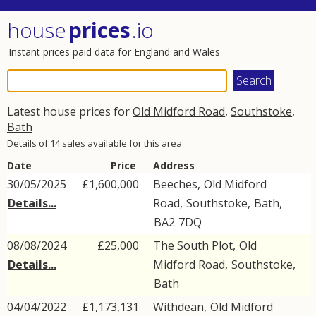
house
prices
.io
Instant prices paid data for England and Wales
Latest house prices for
Old Midford Road
,
Southstoke
,
Bath
Details of 14 sales available for this area
Date
Price
Address
30/05/2025
£1,600,000
Beeches,
Old Midford
Details...
Road
,
Southstoke
,
Bath
,
BA2
7DQ
08/08/2024
£25,000
The South Plot,
Old
Details...
Midford Road
,
Southstoke
,
Bath
04/04/2022
£1,173,131
Withdean,
Old Midford