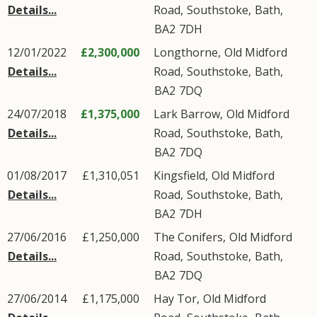
Details...
Road
,
Southstoke
,
Bath
,
BA2
7DH
12/01/2022
£2,300,000
Longthorne,
Old Midford
Details...
Road
,
Southstoke
,
Bath
,
BA2
7DQ
24/07/2018
£1,375,000
Lark Barrow,
Old Midford
Details...
Road
,
Southstoke
,
Bath
,
BA2
7DQ
01/08/2017
£1,310,051
Kingsfield,
Old Midford
Details...
Road
,
Southstoke
,
Bath
,
BA2
7DH
27/06/2016
£1,250,000
The Conifers,
Old Midford
Details...
Road
,
Southstoke
,
Bath
,
BA2
7DQ
27/06/2014
£1,175,000
Hay Tor,
Old Midford