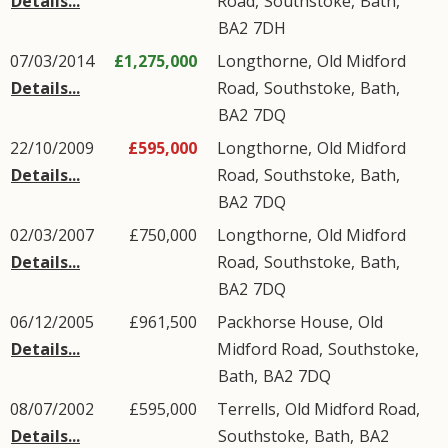
Details...
Road
,
Southstoke
,
Bath
,
BA2
7DH
07/03/2014
£1,275,000
Longthorne,
Old Midford
Details...
Road
,
Southstoke
,
Bath
,
BA2
7DQ
22/10/2009
£595,000
Longthorne,
Old Midford
Details...
Road
,
Southstoke
,
Bath
,
BA2
7DQ
02/03/2007
£750,000
Longthorne,
Old Midford
Details...
Road
,
Southstoke
,
Bath
,
BA2
7DQ
06/12/2005
£961,500
Packhorse House,
Old
Details...
Midford Road
,
Southstoke
,
Bath
,
BA2
7DQ
08/07/2002
£595,000
Terrells,
Old Midford Road
,
Details...
Southstoke
,
Bath
,
BA2