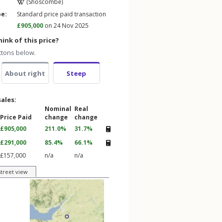
(Shoscombe)
pe:
Standard price paid transaction
£905,000
on 24 Nov 2025
ink of this price?
ttons below.
About right
Steep
sales:
Nominal
Real
Price Paid
change
change
£905,000
211.0%
31.7%
£291,000
85.4%
66.1%
£157,000
n/a
n/a
street view