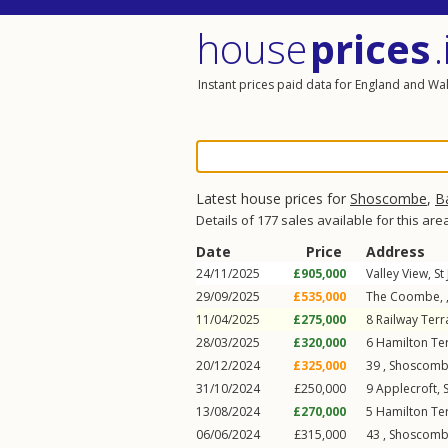
house
prices
.
Instant prices paid data for England and Wa
Latest house prices for
Shoscombe
,
B
Details of 177 sales available for this are
Date
Price
Address
24/11/2025
£905,000
Valley View,
St
29/09/2025
£535,000
The Coombe, 
11/04/2025
£275,000
8
Railway Terr
28/03/2025
£320,000
6
Hamilton Te
20/12/2024
£325,000
39 ,
Shoscom
31/10/2024
£250,000
9
Applecroft
,
13/08/2024
£270,000
5
Hamilton Te
06/06/2024
£315,000
43 ,
Shoscom