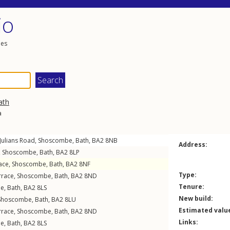
io
les
ath
a
 Julians Road
,
Shoscombe
,
Bath
,
BA2
8NB
Address:
,
Shoscombe
,
Bath
,
BA2
8LP
ace
,
Shoscombe
,
Bath
,
BA2
8NF
Type:
rrace
,
Shoscombe
,
Bath
,
BA2
8ND
Tenure:
be
,
Bath
,
BA2
8LS
New build:
Shoscombe
,
Bath
,
BA2
8LU
Estimated valu
rrace
,
Shoscombe
,
Bath
,
BA2
8ND
Links:
be
,
Bath
,
BA2
8LS