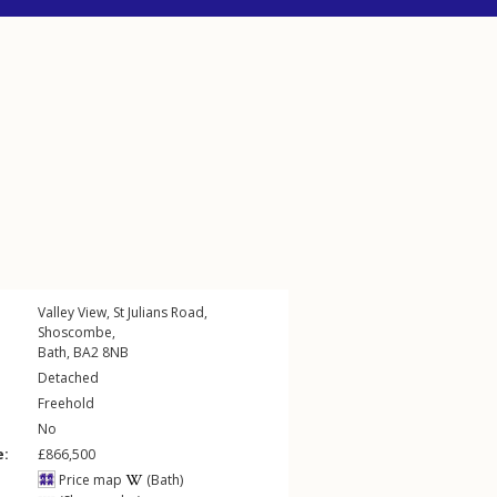
Valley View,
St Julians Road
,
Shoscombe
,
Bath
,
BA2
8NB
Detached
Freehold
No
e:
£866,500
Price map
(Bath)