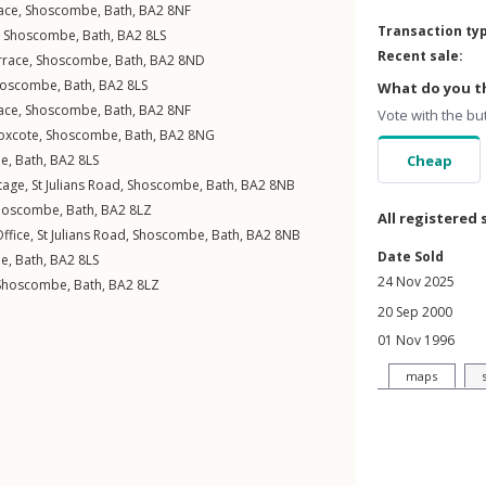
ace
,
Shoscombe
,
Bath
,
BA2
8NF
Transaction ty
,
Shoscombe
,
Bath
,
BA2
8LS
Recent sale:
rrace
,
Shoscombe
,
Bath
,
BA2
8ND
hoscombe
,
Bath
,
BA2
8LS
What do you th
ace
,
Shoscombe
,
Bath
,
BA2
8NF
Vote with the bu
oxcote
,
Shoscombe
,
Bath
,
BA2
8NG
be
,
Bath
,
BA2
8LS
Cheap
tage,
St Julians Road
,
Shoscombe
,
Bath
,
BA2
8NB
hoscombe
,
Bath
,
BA2
8LZ
All registered 
ffice,
St Julians Road
,
Shoscombe
,
Bath
,
BA2
8NB
Date Sold
be
,
Bath
,
BA2
8LS
24 Nov 2025
Shoscombe
,
Bath
,
BA2
8LZ
20 Sep 2000
01 Nov 1996
maps