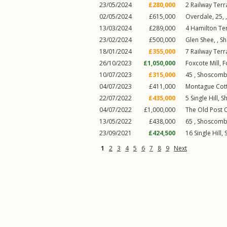
23/05/2024
£280,000
2
Railway Terr
02/05/2024
£615,000
Overdale, 25, 
13/03/2024
£289,000
4
Hamilton Te
23/02/2024
£500,000
Glen Shee, ,
S
18/01/2024
£355,000
7
Railway Terr
26/10/2023
£1,050,000
Foxcote Mill,
F
10/07/2023
£315,000
45 ,
Shoscom
04/07/2023
£411,000
Montague Cot
22/07/2022
£435,000
5
Single Hill
,
S
04/07/2022
£1,000,000
The Old Post O
13/05/2022
£438,000
65 ,
Shoscom
23/09/2021
£424,500
16
Single Hill
,
1
2
3
4
5
6
7
8
9
Next