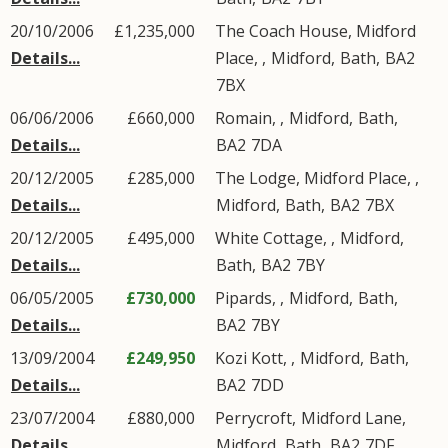
20/10/2006
£1,235,000
The Coach House, Midford
Details...
Place, ,
Midford
,
Bath
,
BA2
7BX
06/06/2006
£660,000
Romain, ,
Midford
,
Bath
,
Details...
BA2
7DA
20/12/2005
£285,000
The Lodge, Midford Place, ,
Details...
Midford
,
Bath
,
BA2
7BX
20/12/2005
£495,000
White Cottage, ,
Midford
,
Details...
Bath
,
BA2
7BY
06/05/2005
£730,000
Pipards, ,
Midford
,
Bath
,
Details...
BA2
7BY
13/09/2004
£249,950
Kozi Kott, ,
Midford
,
Bath
,
Details...
BA2
7DD
23/07/2004
£880,000
Perrycroft,
Midford Lane
,
Details...
Midford
,
Bath
,
BA2
7DF