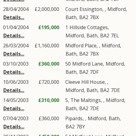
28/04/2004
£2,000,000
Court Essington, ,
Midford
,
Details...
Bath
,
BA2
7BX
01/04/2004
£195,000
1
Hillside Cottages
,
Details...
Midford
,
Bath
,
BA2
7EL
26/03/2004
£1,160,000
Midford Place, ,
Midford
,
Details...
Bath
,
BA2
7BX
03/10/2003
£360,000
50
Midford Lane
,
Midford
,
Details...
Bath
,
BA2
7DF
10/06/2003
£720,000
Cleeve Hill House, ,
Details...
Midford
,
Bath
,
BA2
7DE
14/05/2003
£310,000
5, The Maltings, ,
Midford
,
Details...
Bath
,
BA2
7DE
07/04/2003
£360,000
Pipards, ,
Midford
,
Bath
,
Details...
BA2
7BY