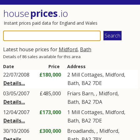
house
prices
.io
Instant prices paid data for England and Wales
Latest house prices for
Midford
,
Bath
Details of 86 sales available for this area
Date
Price
Address
22/07/2008
£180,000
2
Mill Cottages
,
Midford
,
Details...
Bath
,
BA2
7DE
03/05/2007
£485,000
Friars Barn, ,
Midford
,
Details...
Bath
,
BA2
7DA
12/04/2007
£173,000
1
Mill Cottages
,
Midford
,
Details...
Bath
,
BA2
7DE
30/10/2006
£300,000
Broadlands, ,
Midford
,
Details...
Bath
,
BA2
7BY