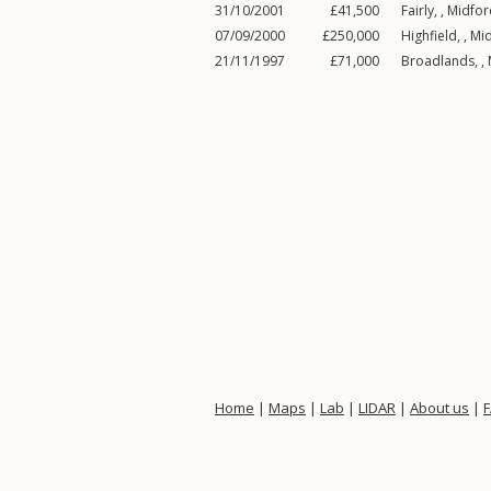
31/10/2001
£41,500
Fairly, ,
Midfor
07/09/2000
£250,000
Highfield, ,
Mi
21/11/1997
£71,000
Broadlands, ,
Home
|
Maps
|
Lab
|
LIDAR
|
About us
|