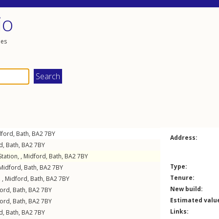
io
les
dford
,
Bath
,
BA2
7BY
Address:
d
,
Bath
,
BA2
7BY
tation, ,
Midford
,
Bath
,
BA2
7BY
Type:
Midford
,
Bath
,
BA2
7BY
Tenure:
 ,
Midford
,
Bath
,
BA2
7BY
New build:
ford
,
Bath
,
BA2
7BY
Estimated valu
ford
,
Bath
,
BA2
7BY
Links:
d
,
Bath
,
BA2
7BY