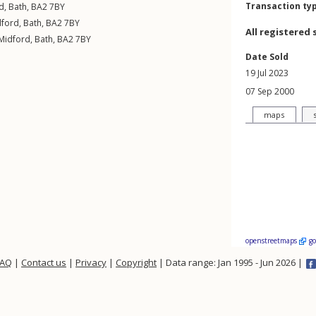
Transaction ty
d
,
Bath
,
BA2
7BY
dford
,
Bath
,
BA2
7BY
All registered 
Midford
,
Bath
,
BA2
7BY
Date Sold
19 Jul 2023
07 Sep 2000
maps
openstreetmaps
g
FAQ
|
Contact us
|
Privacy
|
Copyright
| Data range: Jan 1995 - Jun 2026 |