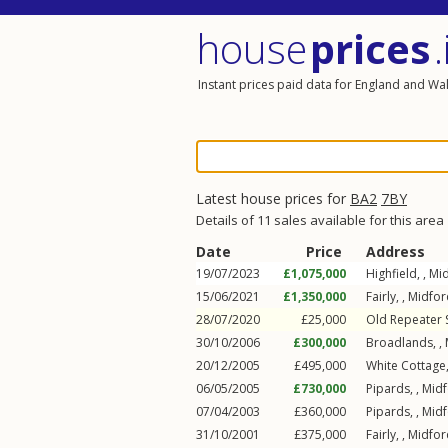
house
prices
.
Instant prices paid data for England and Wa
Latest house prices for
BA2
7BY
Details of 11 sales available for this area
Date
Price
Address
19/07/2023
£1,075,000
Highfield, ,
Mi
15/06/2021
£1,350,000
Fairly, ,
Midfor
28/07/2020
£25,000
Old Repeater S
30/10/2006
£300,000
Broadlands, ,
20/12/2005
£495,000
White Cottage,
06/05/2005
£730,000
Pipards, ,
Mid
07/04/2003
£360,000
Pipards, ,
Mid
31/10/2001
£375,000
Fairly, ,
Midfor