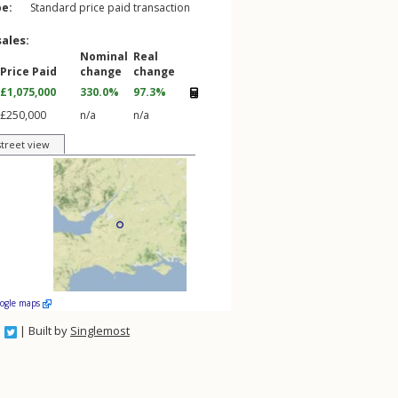
pe:
Standard price paid transaction
sales:
Nominal
Real
Price Paid
change
change
£1,075,000
330.0%
97.3%
£250,000
n/a
n/a
street view
oogle maps
| Built by
Singlemost