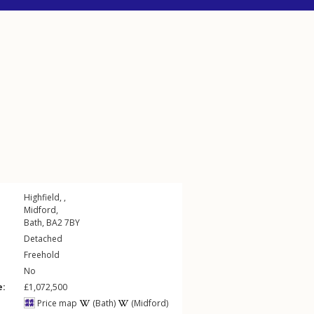
Highfield, ,
Midford
,
Bath
,
BA2
7BY
Detached
Freehold
No
e:
£1,072,500
Price map
(Bath)
(Midford)