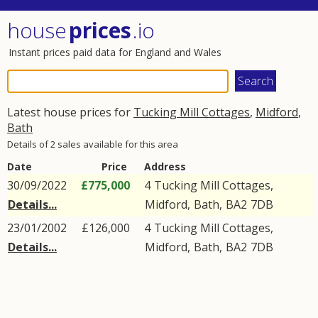
house
prices
.io
Instant prices paid data for England and Wales
Latest house prices for
Tucking Mill Cottages
,
Midford
,
Bath
Details of 2 sales available for this area
Date
Price
Address
30/09/2022
£775,000
4
Tucking Mill Cottages
,
Details...
Midford
,
Bath
,
BA2
7DB
23/01/2002
£126,000
4
Tucking Mill Cottages
,
Details...
Midford
,
Bath
,
BA2
7DB