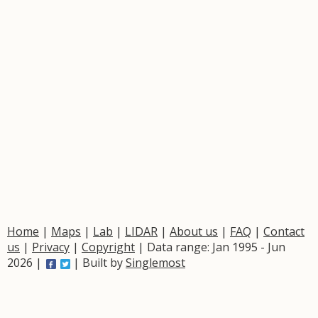
Home
|
Maps
|
Lab
|
LIDAR
|
About us
|
FAQ
|
Contact
us
|
Privacy
|
Copyright
| Data range: Jan 1995 - Jun
2026 |
| Built by
Singlemost