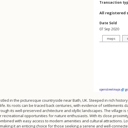
Transaction ty
All registered 
Date Sold
07 Sep 2020
maps
openstreetmaps
g
tled in the picturesque countryside near Bath, UK. Steeped in rich history, t
life. Its roots can be traced back centuries, with evidence of settlements 
ugh its well-preserved architecture and idyllic landscapes. The village is 
recreational opportunities for nature enthusiasts. With its close proximity
e combined with easy access to modern amenities and cultural attractions.
 making it an enticing choice for those seeking a serene and well-connecte