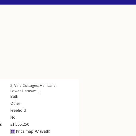
2, Vine Cottages,
Hall Lane
,
Lower Hamswell
,
Bath
Other
Freehold
No
e:
£1,555,250
Price map
(Bath)