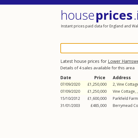
house
prices
.
Instant prices paid data for England and Wa
Latest house prices for
Lower Hamswe
Details of 4 sales available for this area
Date
Price
Address
07/09/2020
£1,250,000
2, Vine Cottag
07/09/2020
£1,250,000
Vine Cottage, 
15/10/2012
£1,600,000
Parkfield Farm
31/01/2003
£485,000
Berrymead Cot