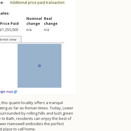
pe:
Additional price paid transaction
sales:
Nominal
Real
Price Paid
change
change
£1,250,000
n/a
n/a
street view
oogle maps
his quaint locality offers a tranquil
dating as far as Roman times. Today, Lower
surrounded by rolling hills and lush green
 to Bath, residents can enjoy the best of
 Lower Hamswell embodies the perfect
d place to call home.