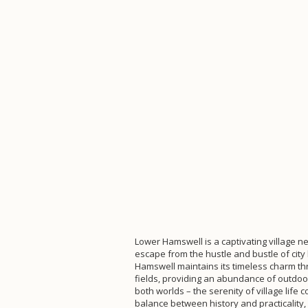
Lower Hamswell is a captivating village nes
escape from the hustle and bustle of city 
Hamswell maintains its timeless charm thro
fields, providing an abundance of outdoor 
both worlds – the serenity of village lif
balance between history and practicality,