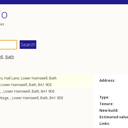
io
les
ll
,
Bath
es,
Hall Lane
,
Lower Hamswell
,
Bath
Address:
,
Lower Hamswell
,
Bath
,
BA1
9DE
, ,
Lower Hamswell
,
Bath
,
BA1
9DE
Type:
tage, ,
Lower Hamswell
,
Bath
,
BA1
9DE
Tenure:
New build:
Estimated valu
Links: