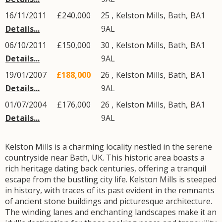
16/11/2011
£240,000
25 ,
Kelston Mills
,
Bath
,
BA1
Details...
9AL
06/10/2011
£150,000
30 ,
Kelston Mills
,
Bath
,
BA1
Details...
9AL
19/01/2007
£188,000
26 ,
Kelston Mills
,
Bath
,
BA1
Details...
9AL
01/07/2004
£176,000
26 ,
Kelston Mills
,
Bath
,
BA1
Details...
9AL
Kelston Mills is a charming locality nestled in the serene
countryside near Bath, UK. This historic area boasts a
rich heritage dating back centuries, offering a tranquil
escape from the bustling city life. Kelston Mills is steeped
in history, with traces of its past evident in the remnants
of ancient stone buildings and picturesque architecture.
The winding lanes and enchanting landscapes make it an