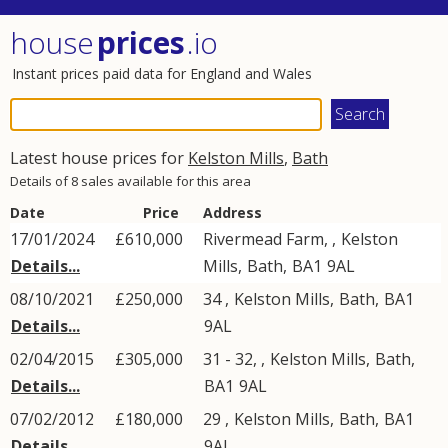
house
prices
.io
Instant prices paid data for England and Wales
Latest house prices for
Kelston Mills
,
Bath
Details of 8 sales available for this area
Date
Price
Address
17/01/2024
£610,000
Rivermead Farm, ,
Kelston
Details...
Mills
,
Bath
,
BA1
9AL
08/10/2021
£250,000
34 ,
Kelston Mills
,
Bath
,
BA1
Details...
9AL
02/04/2015
£305,000
31 - 32, ,
Kelston Mills
,
Bath
,
Details...
BA1
9AL
07/02/2012
£180,000
29 ,
Kelston Mills
,
Bath
,
BA1
Details...
9AL