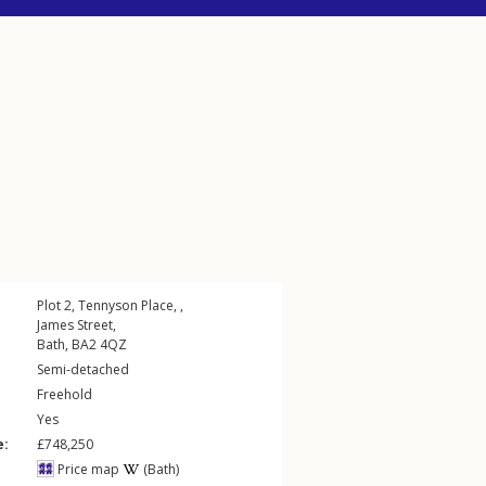
Plot 2, Tennyson Place, ,
James Street
,
Bath
,
BA2
4QZ
Semi-detached
Freehold
Yes
e:
£748,250
Price map
(Bath)