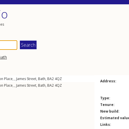
io
les
Bath
on Place, ,
James Street
,
Bath
,
BA2
4QZ
Address:
on Place, ,
James Street
,
Bath
,
BA2
4QZ
Type:
Tenure:
New build:
Estimated valu
Links: