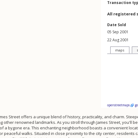
Transaction ty
All registered 
Date Sold
05 Sep 2001
22 Aug 2001
maps
openstreetmaps
g
ames Street offers a unique blend of history, practicality, and charm. Steeped
 other renowned landmarks. As you stroll through James Street, you'll be c
es of a bygone era. This enchanting neighborhood boasts a convenient loc
 peaceful walks. Situated in close proximity to the city center, residents