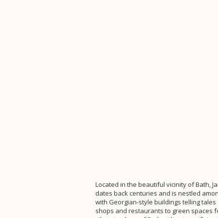
Located in the beautiful vicinity of Bath, J
dates back centuries and is nestled among
with Georgian-style buildings telling tal
shops and restaurants to green spaces for