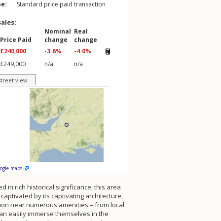
pe:
Standard price paid transaction
sales:
Nominal
Real
Price Paid
change
change
£240,000
-3.6%
-4.0%
£249,000
n/a
n/a
street view
oogle maps
 in rich historical significance, this area
aptivated by its captivating architecture,
ation near numerous amenities – from local
 can easily immerse themselves in the