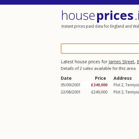
house
prices
.
Instant prices paid data for England and Wa
Latest house prices for
James Street
,
Details of 2 sales available for this area
Date
Price
Address
05/09/2001
£240,000
Plot 2, Tennys
22/08/2001
£249,000
Plot 2, Tennys