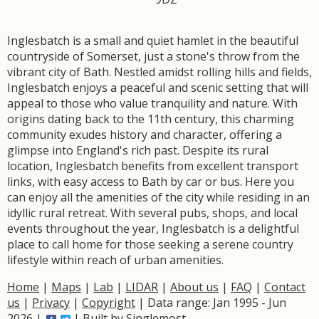
Inglesbatch is a small and quiet hamlet in the beautiful
countryside of Somerset, just a stone's throw from the
vibrant city of Bath. Nestled amidst rolling hills and fields,
Inglesbatch enjoys a peaceful and scenic setting that will
appeal to those who value tranquility and nature. With
origins dating back to the 11th century, this charming
community exudes history and character, offering a
glimpse into England's rich past. Despite its rural
location, Inglesbatch benefits from excellent transport
links, with easy access to Bath by car or bus. Here you
can enjoy all the amenities of the city while residing in an
idyllic rural retreat. With several pubs, shops, and local
events throughout the year, Inglesbatch is a delightful
place to call home for those seeking a serene country
lifestyle within reach of urban amenities.
Home
|
Maps
|
Lab
|
LIDAR
|
About us
|
FAQ
|
Contact
us
|
Privacy
|
Copyright
| Data range: Jan 1995 - Jun
2026 |
| Built by
Singlemost