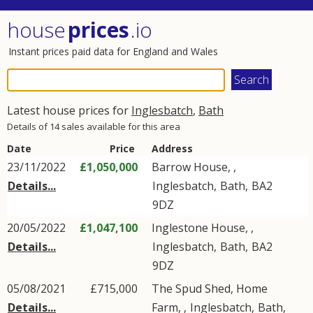
house
prices
.io
Instant prices paid data for England and Wales
Latest house prices for
Inglesbatch
,
Bath
Details of 14 sales available for this area
Date
Price
Address
23/11/2022
£1,050,000
Barrow House, ,
Details...
Inglesbatch
,
Bath
,
BA2
9DZ
20/05/2022
£1,047,100
Inglestone House, ,
Details...
Inglesbatch
,
Bath
,
BA2
9DZ
05/08/2021
£715,000
The Spud Shed, Home
Details...
Farm, ,
Inglesbatch
,
Bath
,