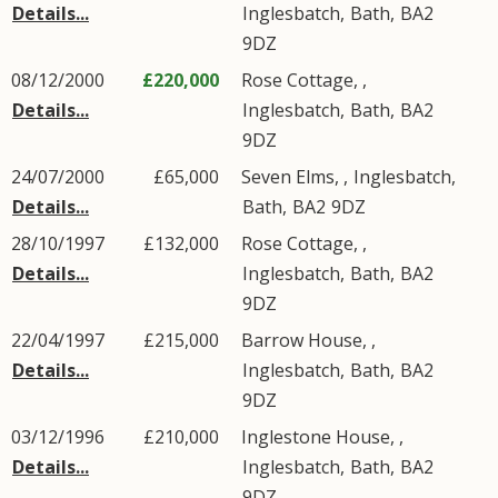
Details...
Inglesbatch
,
Bath
,
BA2
9DZ
08/12/2000
£220,000
Rose Cottage, ,
Details...
Inglesbatch
,
Bath
,
BA2
9DZ
24/07/2000
£65,000
Seven Elms, ,
Inglesbatch
,
Details...
Bath
,
BA2
9DZ
28/10/1997
£132,000
Rose Cottage, ,
Details...
Inglesbatch
,
Bath
,
BA2
9DZ
22/04/1997
£215,000
Barrow House, ,
Details...
Inglesbatch
,
Bath
,
BA2
9DZ
03/12/1996
£210,000
Inglestone House, ,
Details...
Inglesbatch
,
Bath
,
BA2
9DZ