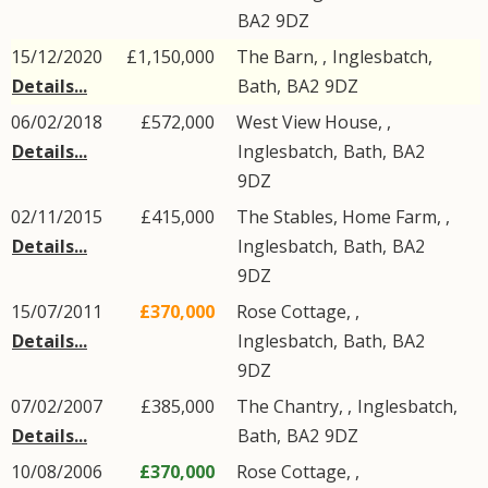
BA2
9DZ
15/12/2020
£1,150,000
The Barn, ,
Inglesbatch
,
Details...
Bath
,
BA2
9DZ
06/02/2018
£572,000
West View House, ,
Details...
Inglesbatch
,
Bath
,
BA2
9DZ
02/11/2015
£415,000
The Stables, Home Farm, ,
Details...
Inglesbatch
,
Bath
,
BA2
9DZ
15/07/2011
£370,000
Rose Cottage, ,
Details...
Inglesbatch
,
Bath
,
BA2
9DZ
07/02/2007
£385,000
The Chantry, ,
Inglesbatch
,
Details...
Bath
,
BA2
9DZ
10/08/2006
£370,000
Rose Cottage, ,