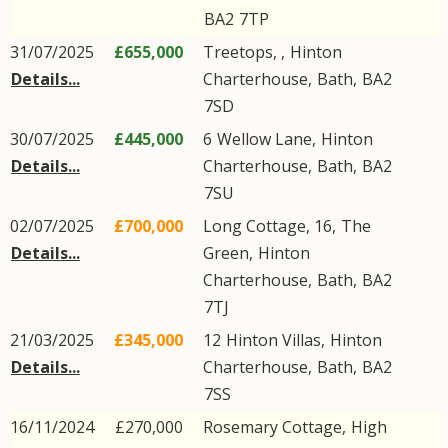
BA2
7TP
31/07/2025
£655,000
Treetops, ,
Hinton
Details...
Charterhouse
,
Bath
,
BA2
7SD
30/07/2025
£445,000
6
Wellow Lane
,
Hinton
Details...
Charterhouse
,
Bath
,
BA2
7SU
02/07/2025
£700,000
Long Cottage, 16,
The
Details...
Green
,
Hinton
Charterhouse
,
Bath
,
BA2
7TJ
21/03/2025
£345,000
12
Hinton Villas
,
Hinton
Details...
Charterhouse
,
Bath
,
BA2
7SS
16/11/2024
£270,000
Rosemary Cottage,
High