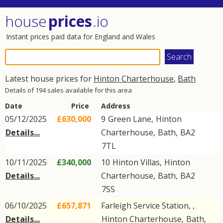
house
prices
.io
Instant prices paid data for England and Wales
Latest house prices for
Hinton Charterhouse
,
Bath
Details of 194 sales available for this area
Date
Price
Address
05/12/2025
£630,000
9
Green Lane
,
Hinton
Details...
Charterhouse
,
Bath
,
BA2
7TL
10/11/2025
£340,000
10
Hinton Villas
,
Hinton
Details...
Charterhouse
,
Bath
,
BA2
7SS
06/10/2025
£657,871
Farleigh Service Station, ,
Details...
Hinton Charterhouse
,
Bath
,