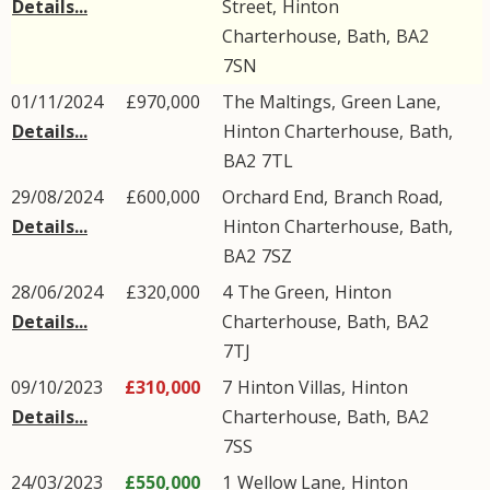
Details...
Street
,
Hinton
Charterhouse
,
Bath
,
BA2
7SN
01/11/2024
£970,000
The Maltings,
Green Lane
,
Details...
Hinton Charterhouse
,
Bath
,
BA2
7TL
29/08/2024
£600,000
Orchard End,
Branch Road
,
Details...
Hinton Charterhouse
,
Bath
,
BA2
7SZ
28/06/2024
£320,000
4
The Green
,
Hinton
Details...
Charterhouse
,
Bath
,
BA2
7TJ
09/10/2023
£310,000
7
Hinton Villas
,
Hinton
Details...
Charterhouse
,
Bath
,
BA2
7SS
24/03/2023
£550,000
1
Wellow Lane
,
Hinton