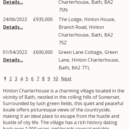
Details...
Charterhouse
,
Bath
,
BA2
7SN
24/06/2022
£935,000
The Lodge, Hinton House,
Details...
Branch Road
,
Hinton
Charterhouse
,
Bath
,
BA2
7SZ
01/04/2022
£600,000
Green Lane Cottage,
Green
Details...
Lane
,
Hinton Charterhouse
,
Bath
,
BA2
7TL
1
2
3
4
5
6
7
8
9
10
Next
Hinton Charterhouse is a charming village located in the
vicinity of Bath, nestled in the rolling hills of Somerset.
Surrounded by lush green fields, this quiet and peaceful
locale offers picturesque views of the countryside,
making it an ideal place to escape from the hustle and
bustle of city life. The village has a rich history dating
back over 1,000 years and boasts several notable