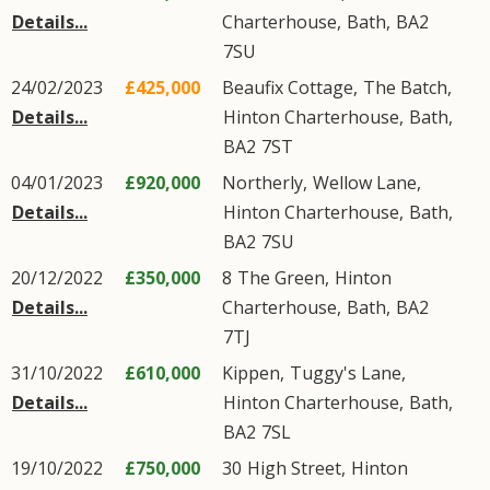
Details...
Charterhouse
,
Bath
,
BA2
7SU
24/02/2023
£425,000
Beaufix Cottage,
The Batch
,
Details...
Hinton Charterhouse
,
Bath
,
BA2
7ST
04/01/2023
£920,000
Northerly,
Wellow Lane
,
Details...
Hinton Charterhouse
,
Bath
,
BA2
7SU
20/12/2022
£350,000
8
The Green
,
Hinton
Details...
Charterhouse
,
Bath
,
BA2
7TJ
31/10/2022
£610,000
Kippen,
Tuggy's Lane
,
Details...
Hinton Charterhouse
,
Bath
,
BA2
7SL
19/10/2022
£750,000
30
High Street
,
Hinton