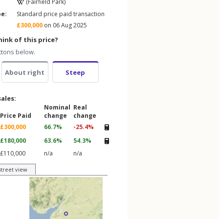
(Fairfield Park)
pe:
Standard price paid transaction
£300,000
on 06 Aug 2025
ink of this price?
ttons below.
About right
Steep
sales:
Nominal
Real
Price Paid
change
change
£300,000
66.7%
-25.4%
£180,000
63.6%
54.3%
£110,000
n/a
n/a
street view