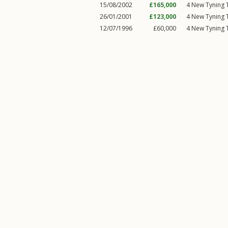
15/08/2002
£165,000
4
New Tyning T
26/01/2001
£123,000
4
New Tyning T
12/07/1996
£60,000
4
New Tyning T