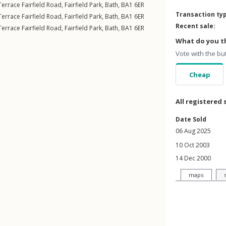
errace Fairfield Road
,
Fairfield Park
,
Bath
,
BA1
6ER
Transaction ty
errace Fairfield Road
,
Fairfield Park
,
Bath
,
BA1
6ER
Recent sale:
errace Fairfield Road
,
Fairfield Park
,
Bath
,
BA1
6ER
What do you th
Vote with the bu
Cheap
All registered 
Date Sold
06 Aug 2025
10 Oct 2003
14 Dec 2000
maps