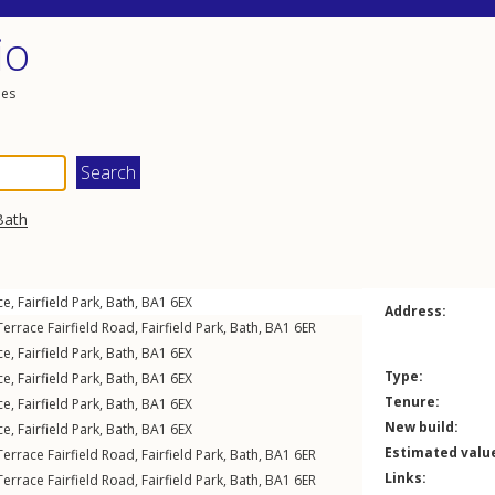
io
les
Bath
ce
,
Fairfield Park
,
Bath
,
BA1
6EX
Address:
errace Fairfield Road
,
Fairfield Park
,
Bath
,
BA1
6ER
ce
,
Fairfield Park
,
Bath
,
BA1
6EX
Type:
ce
,
Fairfield Park
,
Bath
,
BA1
6EX
Tenure:
ce
,
Fairfield Park
,
Bath
,
BA1
6EX
New build:
ce
,
Fairfield Park
,
Bath
,
BA1
6EX
Estimated valu
errace Fairfield Road
,
Fairfield Park
,
Bath
,
BA1
6ER
Links:
errace Fairfield Road
,
Fairfield Park
,
Bath
,
BA1
6ER