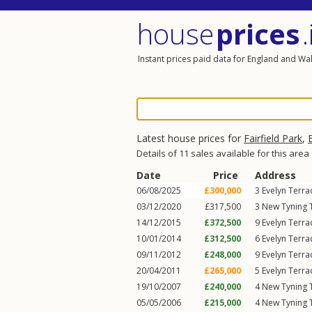
house
prices
.
Instant prices paid data for England and Wa
Latest house prices for
Fairfield Park
,
Details of 11 sales available for this area
Date
Price
Address
06/08/2025
£300,000
3
Evelyn Terra
03/12/2020
£317,500
3
New Tyning T
14/12/2015
£372,500
9
Evelyn Terra
10/01/2014
£312,500
6
Evelyn Terra
09/11/2012
£248,000
9
Evelyn Terra
20/04/2011
£265,000
5
Evelyn Terra
19/10/2007
£240,000
4
New Tyning T
05/05/2006
£215,000
4
New Tyning T