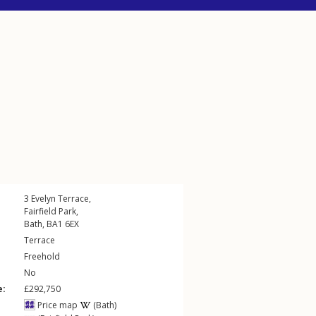
3
Evelyn Terrace
,
Fairfield Park
,
Bath
,
BA1
6EX
Terrace
Freehold
No
e:
£292,750
Price map
(Bath)