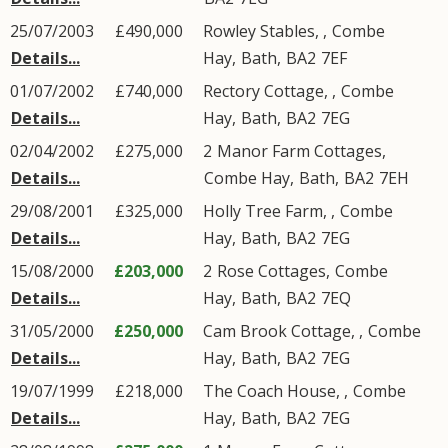
25/07/2003
£490,000
Rowley Stables, ,
Combe
Details...
Hay
,
Bath
,
BA2
7EF
01/07/2002
£740,000
Rectory Cottage, ,
Combe
Details...
Hay
,
Bath
,
BA2
7EG
02/04/2002
£275,000
2
Manor Farm Cottages
,
Details...
Combe Hay
,
Bath
,
BA2
7EH
29/08/2001
£325,000
Holly Tree Farm, ,
Combe
Details...
Hay
,
Bath
,
BA2
7EG
15/08/2000
£203,000
2
Rose Cottages
,
Combe
Details...
Hay
,
Bath
,
BA2
7EQ
31/05/2000
£250,000
Cam Brook Cottage, ,
Combe
Details...
Hay
,
Bath
,
BA2
7EG
19/07/1999
£218,000
The Coach House, ,
Combe
Details...
Hay
,
Bath
,
BA2
7EG