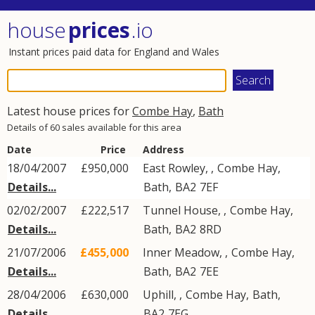
house
prices
.io
Instant prices paid data for England and Wales
Latest house prices for
Combe Hay
,
Bath
Details of 60 sales available for this area
Date
Price
Address
18/04/2007
£950,000
East Rowley, ,
Combe Hay
,
Details...
Bath
,
BA2
7EF
02/02/2007
£222,517
Tunnel House, ,
Combe Hay
,
Details...
Bath
,
BA2
8RD
21/07/2006
£455,000
Inner Meadow, ,
Combe Hay
,
Details...
Bath
,
BA2
7EE
28/04/2006
£630,000
Uphill, ,
Combe Hay
,
Bath
,
Details...
BA2
7EG