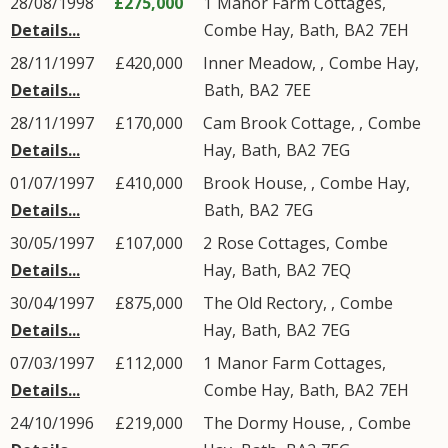
28/08/1998
£275,000
1
Manor Farm Cottages
,
Details...
Combe Hay
,
Bath
,
BA2
7EH
28/11/1997
£420,000
Inner Meadow, ,
Combe Hay
,
Details...
Bath
,
BA2
7EE
28/11/1997
£170,000
Cam Brook Cottage, ,
Combe
Details...
Hay
,
Bath
,
BA2
7EG
01/07/1997
£410,000
Brook House, ,
Combe Hay
,
Details...
Bath
,
BA2
7EG
30/05/1997
£107,000
2
Rose Cottages
,
Combe
Details...
Hay
,
Bath
,
BA2
7EQ
30/04/1997
£875,000
The Old Rectory, ,
Combe
Details...
Hay
,
Bath
,
BA2
7EG
07/03/1997
£112,000
1
Manor Farm Cottages
,
Details...
Combe Hay
,
Bath
,
BA2
7EH
24/10/1996
£219,000
The Dormy House, ,
Combe