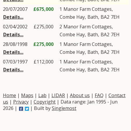
20/07/2007
£675,000
1
Manor Farm Cottages
,
Details...
Combe Hay
,
Bath
,
BA2
7EH
02/04/2002
£275,000
2
Manor Farm Cottages
,
Details...
Combe Hay
,
Bath
,
BA2
7EH
28/08/1998
£275,000
1
Manor Farm Cottages
,
Details...
Combe Hay
,
Bath
,
BA2
7EH
07/03/1997
£112,000
1
Manor Farm Cottages
,
Details...
Combe Hay
,
Bath
,
BA2
7EH
Home
|
Maps
|
Lab
|
LIDAR
|
About us
|
FAQ
|
Contact
us
|
Privacy
|
Copyright
| Data range: Jan 1995 - Jun
2026 |
| Built by
Singlemost