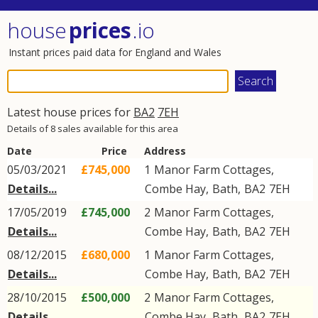
house
prices
.io
Instant prices paid data for England and Wales
Latest house prices for
BA2
7EH
Details of 8 sales available for this area
Date
Price
Address
05/03/2021
£745,000
1
Manor Farm Cottages
,
Details...
Combe Hay
,
Bath
,
BA2
7EH
17/05/2019
£745,000
2
Manor Farm Cottages
,
Details...
Combe Hay
,
Bath
,
BA2
7EH
08/12/2015
£680,000
1
Manor Farm Cottages
,
Details...
Combe Hay
,
Bath
,
BA2
7EH
28/10/2015
£500,000
2
Manor Farm Cottages
,
Details...
Combe Hay
,
Bath
,
BA2
7EH