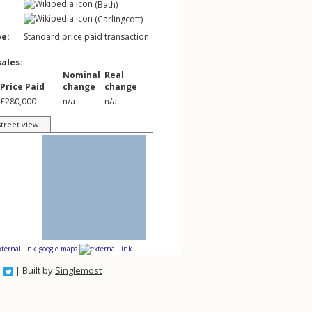
(Bath)
(Carlingcott)
pe:
Standard price paid transaction
sales:
Nominal
Real
Price Paid
change
change
£280,000
n/a
n/a
street view
google maps
| Built by
Singlemost