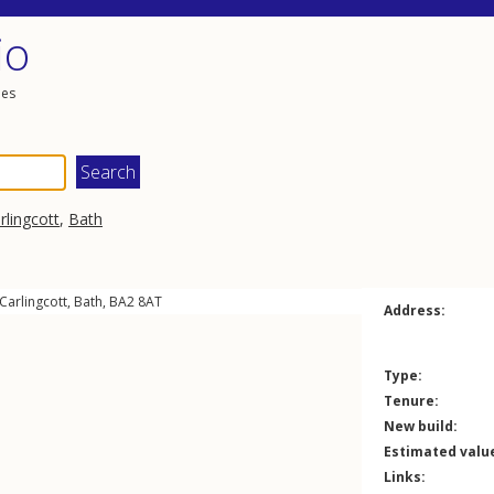
io
les
rlingcott
,
Bath
Carlingcott
,
Bath
,
BA2
8AT
Address:
Type:
Tenure:
New build:
Estimated valu
Links: