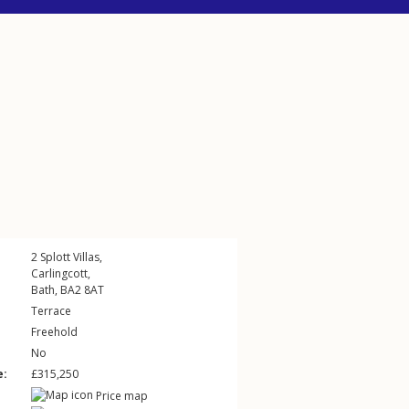
2
Splott Villas
,
Carlingcott
,
Bath
,
BA2
8AT
Terrace
Freehold
No
e:
£315,250
Price map