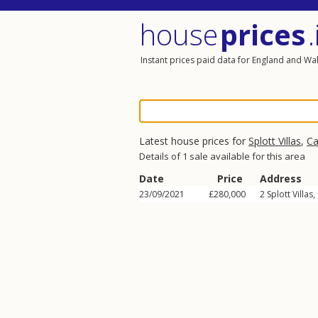
house
prices
.
Instant prices paid data for England and Wa
Latest house prices for
Splott Villas
,
Ca
Details of 1 sale available for this area
Date
Price
Address
23/09/2021
£280,000
2
Splott Villas
,