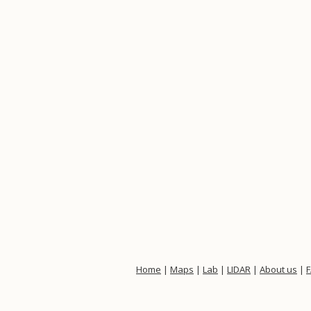
Home
|
Maps
|
Lab
|
LIDAR
|
About us
|