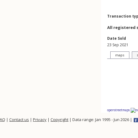
Transaction ty
All registered 
Date Sold
23 Sep 2021
maps
openstreetmaps
FAQ
|
Contact us
|
Privacy
|
Copyright
| Data range: Jan 1995 - Jun 2026 |