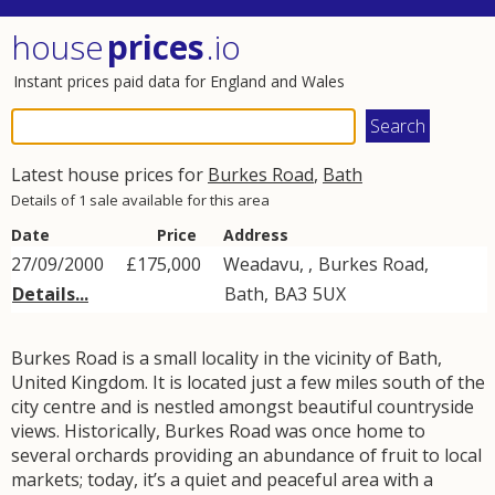
house
prices
.io
Instant prices paid data for England and Wales
Latest house prices for
Burkes Road
,
Bath
Details of 1 sale available for this area
Date
Price
Address
27/09/2000
£175,000
Weadavu, ,
Burkes Road
,
Details...
Bath
,
BA3
5UX
Burkes Road is a small locality in the vicinity of Bath,
United Kingdom. It is located just a few miles south of the
city centre and is nestled amongst beautiful countryside
views. Historically, Burkes Road was once home to
several orchards providing an abundance of fruit to local
markets; today, it’s a quiet and peaceful area with a