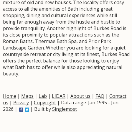
mixture of old and new houses. The locality offers easy
access to all the amenities of Bath including great
shopping, dining and cultural experiences while still
being far enough away from the hustle and bustle to
provide tranquillity. Another highlight of Burkes Road is
its close proximity to popular attractions such as the
Roman Baths, Thermae Bath Spa, and Prior Park
Landscape Garden. Whether you are looking for a quiet
countryside retreat or city living at its finest, Burkes Road
offers the perfect balance for those looking to enjoy
what Bath has to offer while also appreciating natural
beauty.
Home
|
Maps
|
Lab
|
LIDAR
|
About us
|
FAQ
|
Contact
us
|
Privacy
|
Copyright
| Data range: Jan 1995 - Jun
2026 |
| Built by
Singlemost