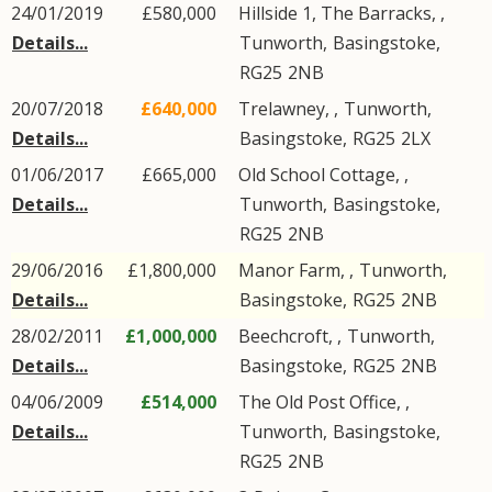
24/01/2019
£580,000
Hillside 1, The Barracks, ,
Details...
Tunworth
,
Basingstoke
,
RG25
2NB
20/07/2018
£640,000
Trelawney, ,
Tunworth
,
Details...
Basingstoke
,
RG25
2LX
01/06/2017
£665,000
Old School Cottage, ,
Details...
Tunworth
,
Basingstoke
,
RG25
2NB
29/06/2016
£1,800,000
Manor Farm, ,
Tunworth
,
Details...
Basingstoke
,
RG25
2NB
28/02/2011
£1,000,000
Beechcroft, ,
Tunworth
,
Details...
Basingstoke
,
RG25
2NB
04/06/2009
£514,000
The Old Post Office, ,
Details...
Tunworth
,
Basingstoke
,
RG25
2NB