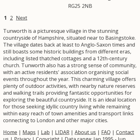
RG25
2NB
1
2
Next
Tunworth is a picturesque village in the stunning
countryside of Hampshire, situated near to Basingstoke.
The village dates back at least to Anglo-Saxon times and
still boasts some historic buildings from different eras,
including listed thatched cottages and a 12th-century
church. Tunworth also has a strong sense of community,
with an active residents' association organising social
events throughout the year. This charming village offers
plenty of outdoor activities, with nearby nature reserves
and walking trails providing fantastic opportunities for
exploring the beautiful countryside. It is an ideal location
for those seeking idyllic country living while remaining
within easy reach of town amenities and transport links
connecting to London and other major cities.
Home
|
Maps
|
Lab
|
LIDAR
|
About us
|
FAQ
|
Contact
us
|
Privacy
|
Copyright
| Data range: Jan 1995 - Jun