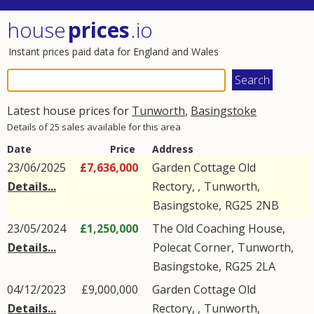
house
prices
.io
Instant prices paid data for England and Wales
Latest house prices for
Tunworth
,
Basingstoke
Details of 25 sales available for this area
Date
Price
Address
23/06/2025
£7,636,000
Garden Cottage Old
Details...
Rectory, ,
Tunworth
,
Basingstoke
,
RG25
2NB
23/05/2024
£1,250,000
The Old Coaching House,
Details...
Polecat Corner
,
Tunworth
,
Basingstoke
,
RG25
2LA
04/12/2023
£9,000,000
Garden Cottage Old
Details...
Rectory, ,
Tunworth
,