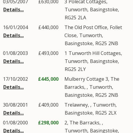
03/05/2007
£630,000
3
Polecat Cottages
,
Details...
Tunworth
,
Basingstoke
,
RG25
2LA
16/01/2004
£440,000
The Old Post Office,
Follet
Details...
Close
,
Tunworth
,
Basingstoke
,
RG25
2NB
01/08/2003
£493,000
1
Tunworth Hill Cottages
,
Details...
Tunworth
,
Basingstoke
,
RG25
2LY
17/10/2002
£445,000
Mulberry Cottage 3, The
Details...
Barracks, ,
Tunworth
,
Basingstoke
,
RG25
2NB
30/08/2001
£409,000
Trelawney, ,
Tunworth
,
Details...
Basingstoke
,
RG25
2LX
01/08/2000
£298,000
2, The Barracks, ,
Details...
Tunworth
,
Basingstoke
,