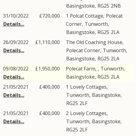
Basingstoke
,
RG25
2NB
31/10/2022
£720,000
1 Polcat Cottage,
Polecat
Details...
Corner
,
Tunworth
,
Basingstoke
,
RG25
2LA
26/09/2022
£1,110,000
The Old Coaching House,
Details...
Polecat Corner
,
Tunworth
,
Basingstoke
,
RG25
2LA
09/08/2022
£1,950,000
Polecat Farm, ,
Tunworth
,
Details...
Basingstoke
,
RG25
2LA
21/05/2021
£400,000
1
Lovely Cottages
,
Details...
Tunworth
,
Basingstoke
,
RG25
2LF
21/05/2021
£400,000
2
Lovely Cottages
,
Details...
Tunworth
,
Basingstoke
,
RG25
2LF