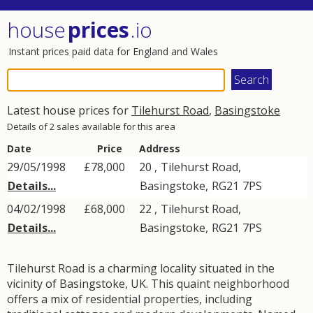
house
prices
.io
Instant prices paid data for England and Wales
Latest house prices for
Tilehurst Road
,
Basingstoke
Details of 2 sales available for this area
Date
Price
Address
29/05/1998
£78,000
20 ,
Tilehurst Road
,
Details...
Basingstoke
,
RG21
7PS
04/02/1998
£68,000
22 ,
Tilehurst Road
,
Details...
Basingstoke
,
RG21
7PS
Tilehurst Road is a charming locality situated in the
vicinity of Basingstoke, UK. This quaint neighborhood
offers a mix of residential properties, including