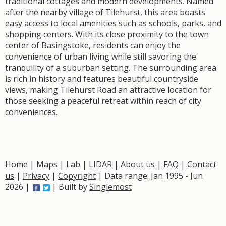
traditional cottages and modern developments. Named
after the nearby village of Tilehurst, this area boasts
easy access to local amenities such as schools, parks, and
shopping centers. With its close proximity to the town
center of Basingstoke, residents can enjoy the
convenience of urban living while still savoring the
tranquility of a suburban setting. The surrounding area
is rich in history and features beautiful countryside
views, making Tilehurst Road an attractive location for
those seeking a peaceful retreat within reach of city
conveniences.
Home
|
Maps
|
Lab
|
LIDAR
|
About us
|
FAQ
|
Contact
us
|
Privacy
|
Copyright
| Data range: Jan 1995 - Jun
2026 |
| Built by
Singlemost