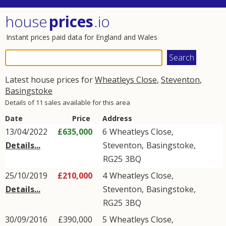
house
prices
.io
Instant prices paid data for England and Wales
Latest house prices for
Wheatleys Close
,
Steventon
,
Basingstoke
Details of 11 sales available for this area
Date
Price
Address
13/04/2022
£635,000
6
Wheatleys Close
,
Details...
Steventon
,
Basingstoke
,
RG25
3BQ
25/10/2019
£210,000
4
Wheatleys Close
,
Details...
Steventon
,
Basingstoke
,
RG25
3BQ
30/09/2016
£390,000
5
Wheatleys Close
,