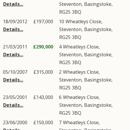
Details...
Steventon
,
Basingstoke
,
RG25
3BQ
18/09/2012
£197,000
10
Wheatleys Close
,
Details...
Steventon
,
Basingstoke
,
RG25
3BQ
21/03/2011
£290,000
4
Wheatleys Close
,
Details...
Steventon
,
Basingstoke
,
RG25
3BQ
05/10/2007
£315,000
2
Wheatleys Close
,
Details...
Steventon
,
Basingstoke
,
RG25
3BQ
23/05/2001
£143,000
6
Wheatleys Close
,
Details...
Steventon
,
Basingstoke
,
RG25
3BQ
23/06/2000
£150,000
7
Wheatleys Close
,