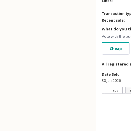
Links:
Transaction ty
Recent sale:
What do you th
Vote with the bu
Cheap
All registered 
Date Sold
30 Jan 2026
maps