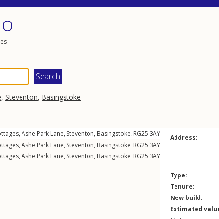
io
les
e
,
Steventon
,
Basingstoke
ottages,
Ashe Park Lane
,
Steventon
,
Basingstoke
,
RG25
3AY
Address:
ottages,
Ashe Park Lane
,
Steventon
,
Basingstoke
,
RG25
3AY
ottages,
Ashe Park Lane
,
Steventon
,
Basingstoke
,
RG25
3AY
Type:
Tenure:
New build:
Estimated valu