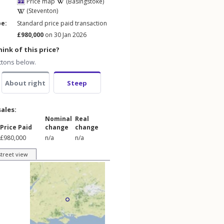
Price map
(Basingstoke)
(Steventon)
pe:
Standard price paid transaction
£980,000
on 30 Jan 2026
ink of this price?
ttons below.
About right
Steep
sales:
Nominal
Real
Price Paid
change
change
£980,000
n/a
n/a
street view