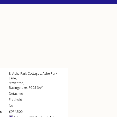
8, Ashe Park Cottages,
Ashe Park
Lane
,
Steventon
,
Basingstoke
,
RG25
3AY
Detached
Freehold
No
e:
£974,500