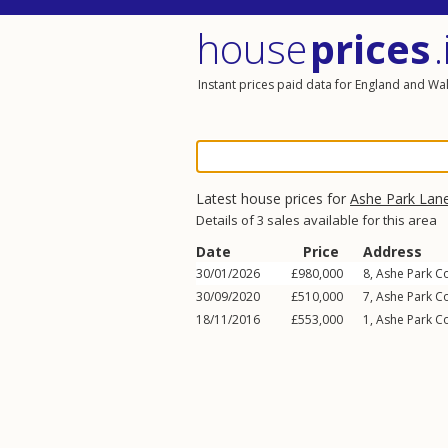
house
prices
.
Instant prices paid data for England and Wa
Latest house prices for
Ashe Park Lan
Details of 3 sales available for this area
Date
Price
Address
30/01/2026
£980,000
8, Ashe Park C
30/09/2020
£510,000
7, Ashe Park C
18/11/2016
£553,000
1, Ashe Park C