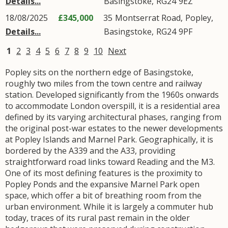
Details...
Basingstoke
,
RG24
9EZ
18/08/2025
£345,000
35
Montserrat Road
,
Popley
,
Details...
Basingstoke
,
RG24
9PF
1
2
3
4
5
6
7
8
9
10
Next
Popley sits on the northern edge of Basingstoke,
roughly two miles from the town centre and railway
station. Developed significantly from the 1960s onwards
to accommodate London overspill, it is a residential area
defined by its varying architectural phases, ranging from
the original post-war estates to the newer developments
at Popley Islands and Marnel Park. Geographically, it is
bordered by the A339 and the A33, providing
straightforward road links toward Reading and the M3.
One of its most defining features is the proximity to
Popley Ponds and the expansive Marnel Park open
space, which offer a bit of breathing room from the
urban environment. While it is largely a commuter hub
today, traces of its rural past remain in the older