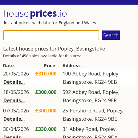
house
prices
.io
Instant prices paid data for England and Wales
Latest house prices for
Popley
,
Basingstoke
Details of 458 sales available for this area
Date
Price
Address
20/05/2026
£310,000
100
Abbey Road
,
Popley
,
Details...
Basingstoke
,
RG24
9EB
18/05/2026
£300,000
592
Abbey Road
,
Popley
,
Details...
Basingstoke
,
RG24
9ER
07/05/2026
£300,000
25
Pershore Road
,
Popley
,
Details...
Basingstoke
,
RG24
9BE
30/04/2026
£330,000
31
Abbey Road
,
Popley
,
Details...
Basingstoke
,
RG24
9DY