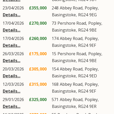
23/04/2026
£355,000
248
Abbey Road
,
Popley
,
Details...
Basingstoke
,
RG24
9EG
17/04/2026
£270,000
73
Pershore Road
,
Popley
,
Details...
Basingstoke
,
RG24
9BE
17/04/2026
£260,000
174
Abbey Road
,
Popley
,
Details...
Basingstoke
,
RG24
9EF
26/03/2026
£175,000
15
Pershore Road
,
Popley
,
Details...
Basingstoke
,
RG24
9BE
20/03/2026
£305,000
154
Abbey Road
,
Popley
,
Details...
Basingstoke
,
RG24
9ED
12/03/2026
£315,000
168
Abbey Road
,
Popley
,
Details...
Basingstoke
,
RG24
9EF
29/01/2026
£325,000
571
Abbey Road
,
Popley
,
Details...
Basingstoke
,
RG24
9ER