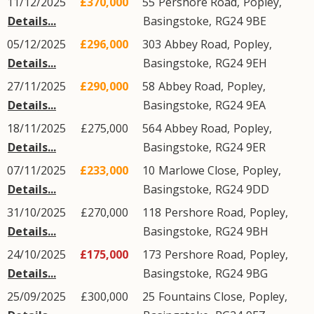
11/12/2025
£370,000
55
Pershore Road
,
Popley
,
Details...
Basingstoke
,
RG24
9BE
05/12/2025
£296,000
303
Abbey Road
,
Popley
,
Details...
Basingstoke
,
RG24
9EH
27/11/2025
£290,000
58
Abbey Road
,
Popley
,
Details...
Basingstoke
,
RG24
9EA
18/11/2025
£275,000
564
Abbey Road
,
Popley
,
Details...
Basingstoke
,
RG24
9ER
07/11/2025
£233,000
10
Marlowe Close
,
Popley
,
Details...
Basingstoke
,
RG24
9DD
31/10/2025
£270,000
118
Pershore Road
,
Popley
,
Details...
Basingstoke
,
RG24
9BH
24/10/2025
£175,000
173
Pershore Road
,
Popley
,
Details...
Basingstoke
,
RG24
9BG
25/09/2025
£300,000
25
Fountains Close
,
Popley
,