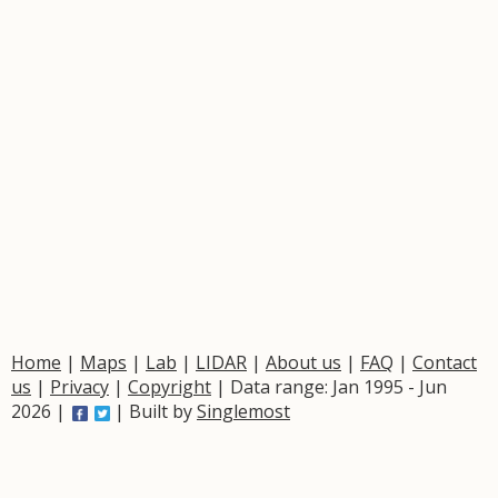
Home
|
Maps
|
Lab
|
LIDAR
|
About us
|
FAQ
|
Contact
us
|
Privacy
|
Copyright
| Data range: Jan 1995 - Jun
2026 |
| Built by
Singlemost