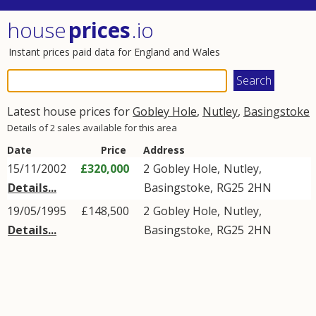
house
prices
.io
Instant prices paid data for England and Wales
Latest house prices for
Gobley Hole
,
Nutley
,
Basingstoke
Details of 2 sales available for this area
Date
Price
Address
15/11/2002
£320,000
2
Gobley Hole
,
Nutley
,
Details...
Basingstoke
,
RG25
2HN
19/05/1995
£148,500
2
Gobley Hole
,
Nutley
,
Details...
Basingstoke
,
RG25
2HN