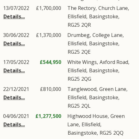
13/07/2022
£1,700,000
The Rectory,
Church Lane
,
Details...
Ellisfield
,
Basingstoke
,
RG25
2QR
30/06/2022
£1,370,000
Drumbeg,
College Lane
,
Details...
Ellisfield
,
Basingstoke
,
RG25
2QE
17/05/2022
£544,950
White Wings,
Axford Road
,
Details...
Ellisfield
,
Basingstoke
,
RG25
2QG
22/12/2021
£810,000
Tanglewood,
Green Lane
,
Details...
Ellisfield
,
Basingstoke
,
RG25
2QL
04/06/2021
£1,277,500
Highwood House,
Green
Details...
Lane
,
Ellisfield
,
Basingstoke
,
RG25
2QQ