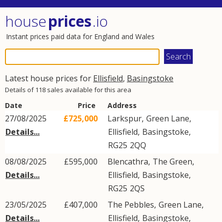
house
prices
.io
Instant prices paid data for England and Wales
Latest house prices for
Ellisfield
,
Basingstoke
Details of 118 sales available for this area
Date
Price
Address
27/08/2025
£725,000
Larkspur,
Green Lane
,
Details...
Ellisfield
,
Basingstoke
,
RG25
2QQ
08/08/2025
£595,000
Blencathra,
The Green
,
Details...
Ellisfield
,
Basingstoke
,
RG25
2QS
23/05/2025
£407,000
The Pebbles,
Green Lane
,
Details...
Ellisfield
,
Basingstoke
,