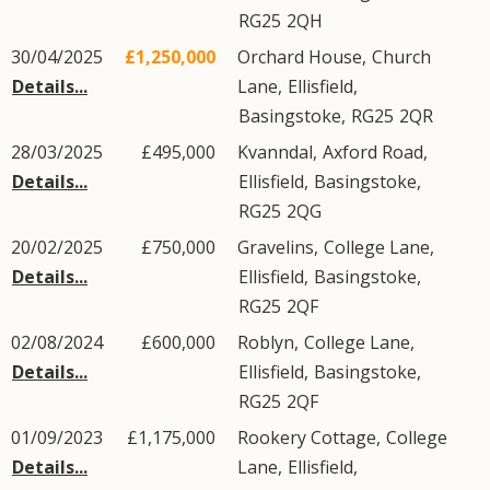
RG25
2QH
30/04/2025
£1,250,000
Orchard House,
Church
Details...
Lane
,
Ellisfield
,
Basingstoke
,
RG25
2QR
28/03/2025
£495,000
Kvanndal,
Axford Road
,
Details...
Ellisfield
,
Basingstoke
,
RG25
2QG
20/02/2025
£750,000
Gravelins,
College Lane
,
Details...
Ellisfield
,
Basingstoke
,
RG25
2QF
02/08/2024
£600,000
Roblyn,
College Lane
,
Details...
Ellisfield
,
Basingstoke
,
RG25
2QF
01/09/2023
£1,175,000
Rookery Cottage,
College
Details...
Lane
,
Ellisfield
,