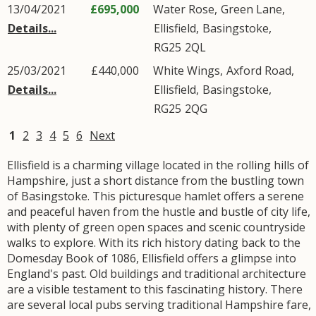
13/04/2021
£695,000
Water Rose,
Green Lane
,
Details...
Ellisfield
,
Basingstoke
,
RG25
2QL
25/03/2021
£440,000
White Wings,
Axford Road
,
Details...
Ellisfield
,
Basingstoke
,
RG25
2QG
1
2
3
4
5
6
Next
Ellisfield is a charming village located in the rolling hills of
Hampshire, just a short distance from the bustling town
of Basingstoke. This picturesque hamlet offers a serene
and peaceful haven from the hustle and bustle of city life,
with plenty of green open spaces and scenic countryside
walks to explore. With its rich history dating back to the
Domesday Book of 1086, Ellisfield offers a glimpse into
England's past. Old buildings and traditional architecture
are a visible testament to this fascinating history. There
are several local pubs serving traditional Hampshire fare,