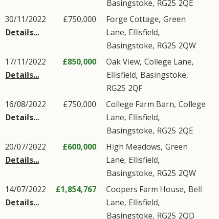
Basingstoke
,
RG25
2QE
30/11/2022
£750,000
Forge Cottage,
Green
Details...
Lane
,
Ellisfield
,
Basingstoke
,
RG25
2QW
17/11/2022
£850,000
Oak View,
College Lane
,
Details...
Ellisfield
,
Basingstoke
,
RG25
2QF
16/08/2022
£750,000
College Farm Barn,
College
Details...
Lane
,
Ellisfield
,
Basingstoke
,
RG25
2QE
20/07/2022
£600,000
High Meadows,
Green
Details...
Lane
,
Ellisfield
,
Basingstoke
,
RG25
2QW
14/07/2022
£1,854,767
Coopers Farm House,
Bell
Details...
Lane
,
Ellisfield
,
Basingstoke
,
RG25
2QD