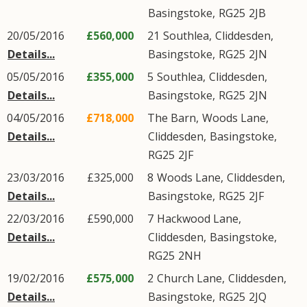
Basingstoke
,
RG25
2JB
20/05/2016
£560,000
21
Southlea
,
Cliddesden
,
Details...
Basingstoke
,
RG25
2JN
05/05/2016
£355,000
5
Southlea
,
Cliddesden
,
Details...
Basingstoke
,
RG25
2JN
04/05/2016
£718,000
The Barn,
Woods Lane
,
Details...
Cliddesden
,
Basingstoke
,
RG25
2JF
23/03/2016
£325,000
8
Woods Lane
,
Cliddesden
,
Details...
Basingstoke
,
RG25
2JF
22/03/2016
£590,000
7
Hackwood Lane
,
Details...
Cliddesden
,
Basingstoke
,
RG25
2NH
19/02/2016
£575,000
2
Church Lane
,
Cliddesden
,
Details...
Basingstoke
,
RG25
2JQ