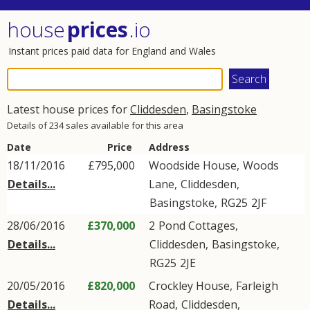
house
prices
.io
Instant prices paid data for England and Wales
Latest house prices for
Cliddesden
,
Basingstoke
Details of 234 sales available for this area
Date
Price
Address
18/11/2016
£795,000
Woodside House,
Woods
Details...
Lane
,
Cliddesden
,
Basingstoke
,
RG25
2JF
28/06/2016
£370,000
2
Pond Cottages
,
Details...
Cliddesden
,
Basingstoke
,
RG25
2JE
20/05/2016
£820,000
Crockley House,
Farleigh
Details...
Road
,
Cliddesden
,