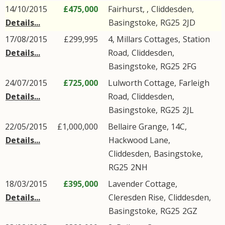
14/10/2015
£475,000
Fairhurst, ,
Cliddesden
,
Details...
Basingstoke
,
RG25
2JD
17/08/2015
£299,995
4, Millars Cottages,
Station
Details...
Road
,
Cliddesden
,
Basingstoke
,
RG25
2FG
24/07/2015
£725,000
Lulworth Cottage,
Farleigh
Details...
Road
,
Cliddesden
,
Basingstoke
,
RG25
2JL
22/05/2015
£1,000,000
Bellaire Grange, 14C,
Details...
Hackwood Lane
,
Cliddesden
,
Basingstoke
,
RG25
2NH
18/03/2015
£395,000
Lavender Cottage,
Details...
Cleresden Rise
,
Cliddesden
,
Basingstoke
,
RG25
2GZ