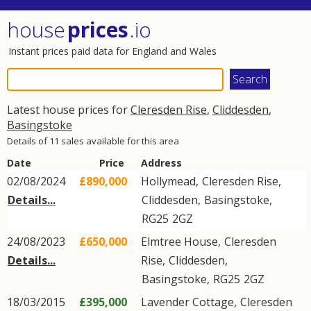
house
prices
.io
Instant prices paid data for England and Wales
Latest house prices for
Cleresden Rise
,
Cliddesden
,
Basingstoke
Details of 11 sales available for this area
Date
Price
Address
02/08/2024
£890,000
Hollymead,
Cleresden Rise
,
Details...
Cliddesden
,
Basingstoke
,
RG25
2GZ
24/08/2023
£650,000
Elmtree House,
Cleresden
Details...
Rise
,
Cliddesden
,
Basingstoke
,
RG25
2GZ
18/03/2015
£395,000
Lavender Cottage,
Cleresden