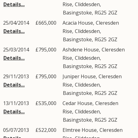
Details...
Rise
,
Cliddesden
,
Basingstoke
,
RG25
2GZ
25/04/2014
£665,000
Acacia House,
Cleresden
Details...
Rise
,
Cliddesden
,
Basingstoke
,
RG25
2GZ
25/03/2014
£795,000
Ashdene House,
Cleresden
Details...
Rise
,
Cliddesden
,
Basingstoke
,
RG25
2GZ
29/11/2013
£795,000
Juniper House,
Cleresden
Details...
Rise
,
Cliddesden
,
Basingstoke
,
RG25
2GZ
13/11/2013
£535,000
Cedar House,
Cleresden
Details...
Rise
,
Cliddesden
,
Basingstoke
,
RG25
2GZ
05/07/2013
£522,000
Elmtree House,
Cleresden