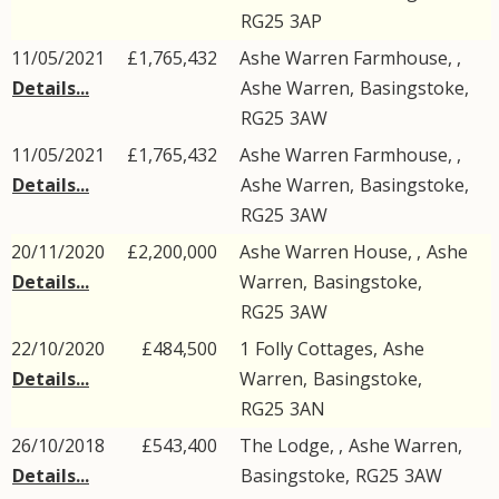
RG25
3AP
11/05/2021
£1,765,432
Ashe Warren Farmhouse, ,
Details...
Ashe Warren
,
Basingstoke
,
RG25
3AW
11/05/2021
£1,765,432
Ashe Warren Farmhouse, ,
Details...
Ashe Warren
,
Basingstoke
,
RG25
3AW
20/11/2020
£2,200,000
Ashe Warren House, ,
Ashe
Details...
Warren
,
Basingstoke
,
RG25
3AW
22/10/2020
£484,500
1
Folly Cottages
,
Ashe
Details...
Warren
,
Basingstoke
,
RG25
3AN
26/10/2018
£543,400
The Lodge, ,
Ashe Warren
,
Details...
Basingstoke
,
RG25
3AW