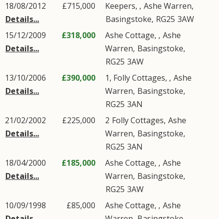
18/08/2012
£715,000
Keepers, ,
Ashe Warren
,
Details...
Basingstoke
,
RG25
3AW
15/12/2009
£318,000
Ashe Cottage, ,
Ashe
Details...
Warren
,
Basingstoke
,
RG25
3AW
13/10/2006
£390,000
1, Folly Cottages, ,
Ashe
Details...
Warren
,
Basingstoke
,
RG25
3AN
21/02/2002
£225,000
2
Folly Cottages
,
Ashe
Details...
Warren
,
Basingstoke
,
RG25
3AN
18/04/2000
£185,000
Ashe Cottage, ,
Ashe
Details...
Warren
,
Basingstoke
,
RG25
3AW
10/09/1998
£85,000
Ashe Cottage, ,
Ashe
Details...
Warren
,
Basingstoke
,