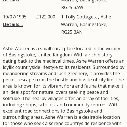
RG25
3AW
10/07/1995
£122,000
1, Folly Cottages, ,
Ashe
Details...
Warren
,
Basingstoke
,
RG25
3AN
Ashe Warren is a small rural place located in the vicinity
of Basingstoke, United Kingdom. With a rich history
dating back to the medieval times, Ashe Warren offers an
idyllic countryside lifestyle to its residents. Surrounded by
meandering streams and lush greenery, it provides the
perfect escape from the hustle and bustle of city life. The
area is known for its vibrant flora and fauna that make it
an ideal spot for nature lovers seeking peace and
solitude. The nearby villages offer an array of facilities,
including shops, schools, and community centres. With
excellent road connections to Basingstoke and
surrounding areas, Ashe Warren is a desirable location
for those who seek a serene countryside residence with