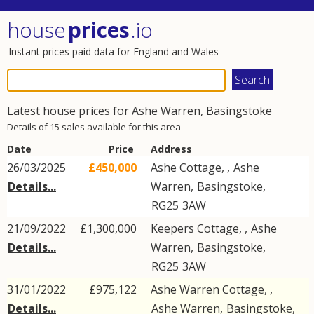
house
prices
.io
Instant prices paid data for England and Wales
Latest house prices for
Ashe Warren
,
Basingstoke
Details of 15 sales available for this area
Date
Price
Address
26/03/2025
£450,000
Ashe Cottage, ,
Ashe
Details...
Warren
,
Basingstoke
,
RG25
3AW
21/09/2022
£1,300,000
Keepers Cottage, ,
Ashe
Details...
Warren
,
Basingstoke
,
RG25
3AW
31/01/2022
£975,122
Ashe Warren Cottage, ,
Details...
Ashe Warren
,
Basingstoke
,