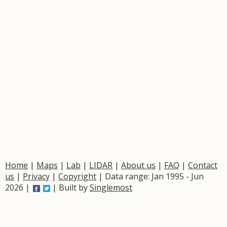
Home
|
Maps
|
Lab
|
LIDAR
|
About us
|
FAQ
|
Contact
us
|
Privacy
|
Copyright
| Data range: Jan 1995 - Jun
2026 |
| Built by
Singlemost