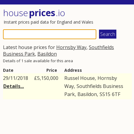
house
prices
.io
Instant prices paid data for England and Wales
Latest house prices for
Hornsby Way
,
Southfields
Business Park
,
Basildon
Details of 1 sale available for this area
Date
Price
Address
29/11/2018
£5,150,000
Russel House,
Hornsby
Details...
Way
,
Southfields Business
Park
,
Basildon
,
SS15
6TF