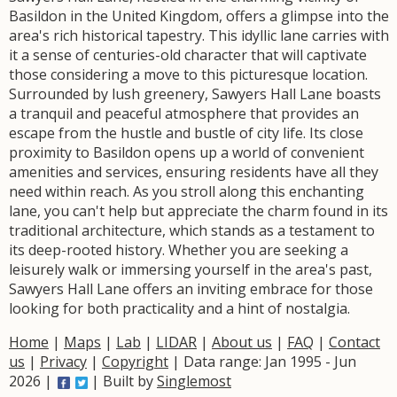
Basildon in the United Kingdom, offers a glimpse into the
area's rich historical tapestry. This idyllic lane carries with
it a sense of centuries-old character that will captivate
those considering a move to this picturesque location.
Surrounded by lush greenery, Sawyers Hall Lane boasts
a tranquil and peaceful atmosphere that provides an
escape from the hustle and bustle of city life. Its close
proximity to Basildon opens up a world of convenient
amenities and services, ensuring residents have all they
need within reach. As you stroll along this enchanting
lane, you can't help but appreciate the charm found in its
traditional architecture, which stands as a testament to
its deep-rooted history. Whether you are seeking a
leisurely walk or immersing yourself in the area's past,
Sawyers Hall Lane offers an inviting embrace for those
looking for both practicality and a hint of nostalgia.
Home
|
Maps
|
Lab
|
LIDAR
|
About us
|
FAQ
|
Contact
us
|
Privacy
|
Copyright
| Data range: Jan 1995 - Jun
2026 |
| Built by
Singlemost