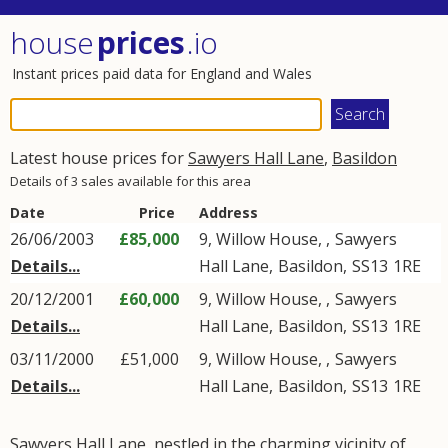
house
prices
.io
Instant prices paid data for England and Wales
Latest house prices for
Sawyers Hall Lane
,
Basildon
Details of 3 sales available for this area
Date
Price
Address
26/06/2003
£85,000
9, Willow House, ,
Sawyers
Details...
Hall Lane
,
Basildon
,
SS13
1RE
20/12/2001
£60,000
9, Willow House, ,
Sawyers
Details...
Hall Lane
,
Basildon
,
SS13
1RE
03/11/2000
£51,000
9, Willow House, ,
Sawyers
Details...
Hall Lane
,
Basildon
,
SS13
1RE
Sawyers Hall Lane, nestled in the charming vicinity of