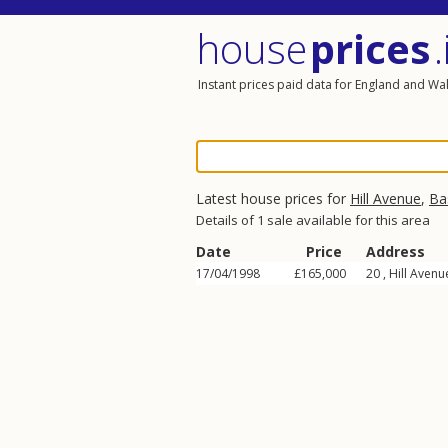
house
prices
.
Instant prices paid data for England and Wa
Latest house prices for
Hill Avenue
,
Ba
Details of 1 sale available for this area
Date
Price
Address
17/04/1998
£165,000
20 ,
Hill Avenu