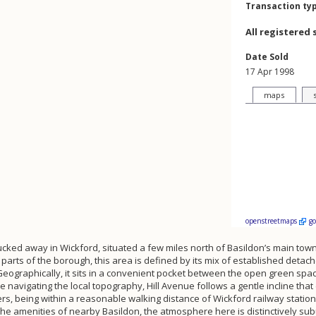
Transaction ty
All registered 
Date Sold
17 Apr 1998
maps
openstreetmaps
g
 tucked away in Wickford, situated a few miles north of Basildon’s main town
rts of the borough, this area is defined by its mix of established deta
 Geographically, it sits in a convenient pocket between the open green sp
navigating the local topography, Hill Avenue follows a gentle incline that 
uters, being within a reasonable walking distance of Wickford railway station
f the amenities of nearby Basildon, the atmosphere here is distinctively 