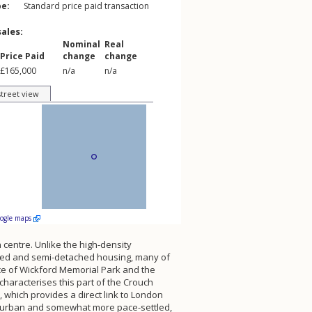
pe:
Standard price paid transaction
sales:
Nominal
Real
Price Paid
change
change
£165,000
n/a
n/a
street view
oogle maps
 centre. Unlike the high-density
ched and semi-detached housing, many of
ace of Wickford Memorial Park and the
characterises this part of the Crouch
, which provides a direct link to London
suburban and somewhat more pace-settled,