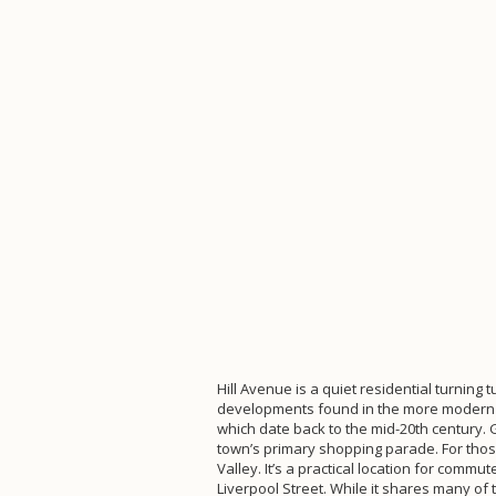
Hill Avenue is a quiet residential turning
developments found in the more modern pa
which date back to the mid-20th century.
town’s primary shopping parade. For those 
Valley. It’s a practical location for comm
Liverpool Street. While it shares many o