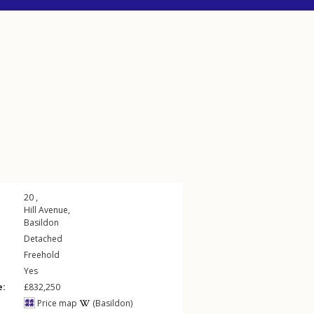
20 ,
Hill Avenue
,
Basildon
Detached
Freehold
Yes
e:
£832,250
Price map
(Basildon)