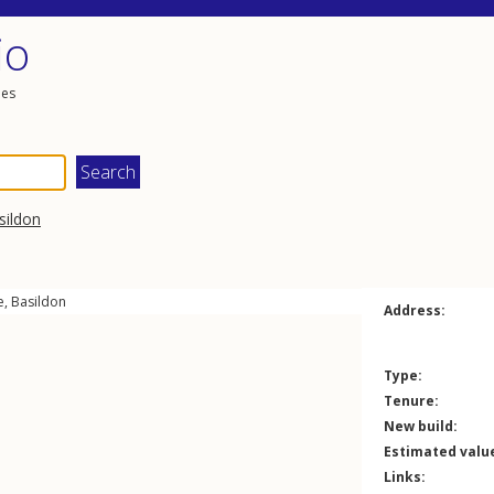
io
les
sildon
e
,
Basildon
Address:
Type:
Tenure:
New build:
Estimated valu
Links: