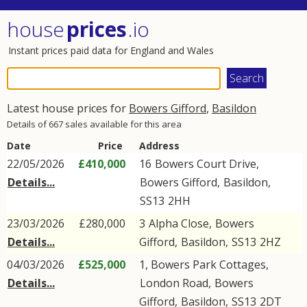
house
prices
.io
Instant prices paid data for England and Wales
Latest house prices for
Bowers Gifford
,
Basildon
Details of 667 sales available for this area
Date
Price
Address
22/05/2026
£410,000
16
Bowers Court Drive
,
Details...
Bowers Gifford
,
Basildon
,
SS13
2HH
23/03/2026
£280,000
3
Alpha Close
,
Bowers
Details...
Gifford
,
Basildon
,
SS13
2HZ
04/03/2026
£525,000
1, Bowers Park Cottages,
Details...
London Road
,
Bowers
Gifford
,
Basildon
,
SS13
2DT