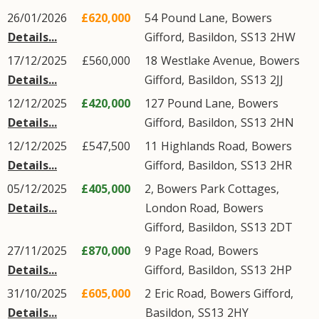
26/01/2026
£620,000
54
Pound Lane
,
Bowers
Details...
Gifford
,
Basildon
,
SS13
2HW
17/12/2025
£560,000
18
Westlake Avenue
,
Bowers
Details...
Gifford
,
Basildon
,
SS13
2JJ
12/12/2025
£420,000
127
Pound Lane
,
Bowers
Details...
Gifford
,
Basildon
,
SS13
2HN
12/12/2025
£547,500
11
Highlands Road
,
Bowers
Details...
Gifford
,
Basildon
,
SS13
2HR
05/12/2025
£405,000
2, Bowers Park Cottages,
Details...
London Road
,
Bowers
Gifford
,
Basildon
,
SS13
2DT
27/11/2025
£870,000
9
Page Road
,
Bowers
Details...
Gifford
,
Basildon
,
SS13
2HP
31/10/2025
£605,000
2
Eric Road
,
Bowers Gifford
,
Details...
Basildon
,
SS13
2HY