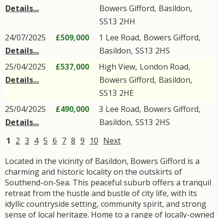
Details...
Bowers Gifford
,
Basildon
,
SS13
2HH
24/07/2025
£509,000
1
Lee Road
,
Bowers Gifford
,
Details...
Basildon
,
SS13
2HS
25/04/2025
£537,000
High View,
London Road
,
Details...
Bowers Gifford
,
Basildon
,
SS13
2HE
25/04/2025
£490,000
3
Lee Road
,
Bowers Gifford
,
Details...
Basildon
,
SS13
2HS
1
2
3
4
5
6
7
8
9
10
Next
Located in the vicinity of Basildon, Bowers Gifford is a
charming and historic locality on the outskirts of
Southend-on-Sea. This peaceful suburb offers a tranquil
retreat from the hustle and bustle of city life, with its
idyllic countryside setting, community spirit, and strong
sense of local heritage. Home to a range of locally-owned