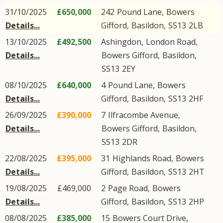
31/10/2025
£650,000
242
Pound Lane
,
Bowers
Details...
Gifford
,
Basildon
,
SS13
2LB
13/10/2025
£492,500
Ashingdon,
London Road
,
Details...
Bowers Gifford
,
Basildon
,
SS13
2EY
08/10/2025
£640,000
4
Pound Lane
,
Bowers
Details...
Gifford
,
Basildon
,
SS13
2HF
26/09/2025
£390,000
7
Ilfracombe Avenue
,
Details...
Bowers Gifford
,
Basildon
,
SS13
2DR
22/08/2025
£395,000
31
Highlands Road
,
Bowers
Details...
Gifford
,
Basildon
,
SS13
2HT
19/08/2025
£469,000
2
Page Road
,
Bowers
Details...
Gifford
,
Basildon
,
SS13
2HP
08/08/2025
£385,000
15
Bowers Court Drive
,